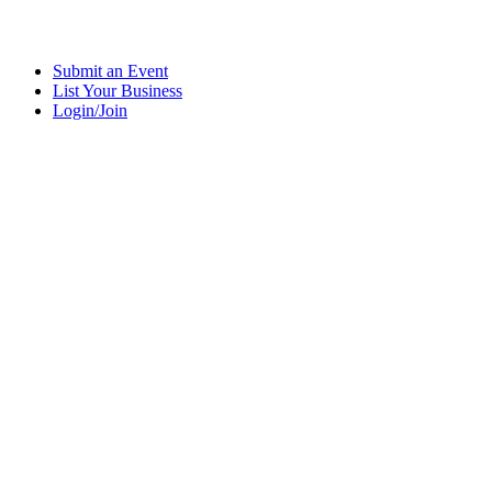
Submit an Event
List Your Business
Login/Join