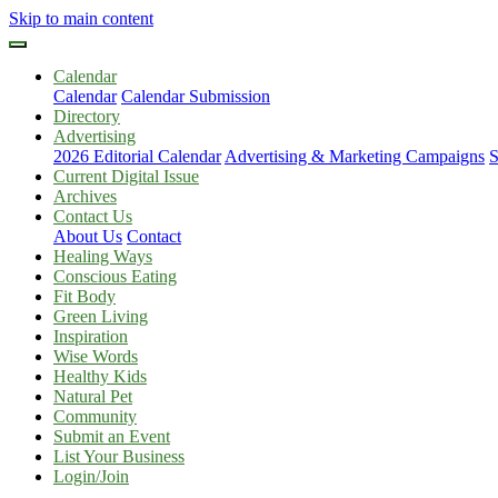
Skip to main content
Calendar
Calendar
Calendar Submission
Directory
Advertising
2026 Editorial Calendar
Advertising & Marketing Campaigns
S
Current Digital Issue
Archives
Contact Us
About Us
Contact
Healing Ways
Conscious Eating
Fit Body
Green Living
Inspiration
Wise Words
Healthy Kids
Natural Pet
Community
Submit an Event
List Your Business
Login/Join