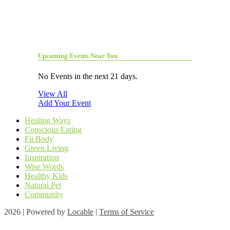
Upcoming Events Near You
No Events in the next 21 days.
View All
Add Your Event
Healing Ways
Conscious Eating
Fit Body
Green Living
Inspiration
Wise Words
Healthy Kids
Natural Pet
Community
2026 | Powered by
Locable
|
Terms of Service