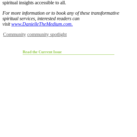
spiritual insights accessible to all.
For more information or to book any of these transformative
spiritual services, interested readers can
visit
www.DanielleTheMedium.com.
Community
community spotlight
Read the Current Issue