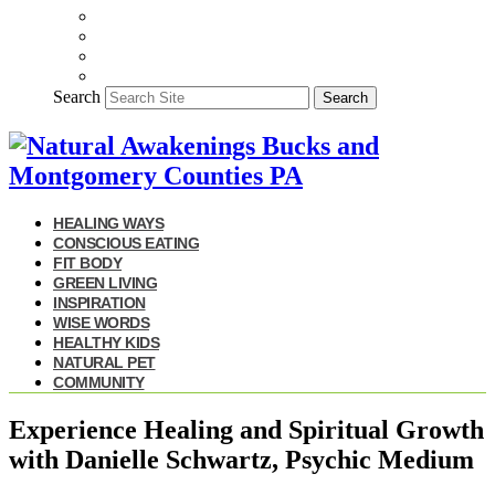
Search
Search
HEALING WAYS
CONSCIOUS EATING
FIT BODY
GREEN LIVING
INSPIRATION
WISE WORDS
HEALTHY KIDS
NATURAL PET
COMMUNITY
Experience Healing and Spiritual Growth
with Danielle Schwartz, Psychic Medium