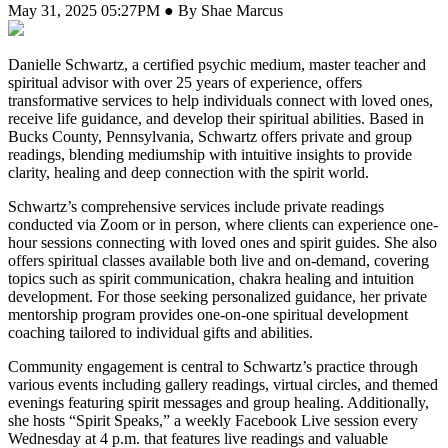
May 31, 2025 05:27PM ● By Shae Marcus
Danielle Schwartz, a certified psychic medium, master teacher and
spiritual advisor with over 25 years of experience, offers
transformative services to help individuals connect with loved ones,
receive life guidance, and develop their spiritual abilities. Based in
Bucks County, Pennsylvania, Schwartz offers private and group
readings, blending mediumship with intuitive insights to provide
clarity, healing and deep connection with the spirit world.
Schwartz’s comprehensive services include private readings
conducted via Zoom or in person, where clients can experience one-
hour sessions connecting with loved ones and spirit guides. She also
offers spiritual classes available both live and on-demand, covering
topics such as spirit communication, chakra healing and intuition
development. For those seeking personalized guidance, her private
mentorship program provides one-on-one spiritual development
coaching tailored to individual gifts and abilities.
Community engagement is central to Schwartz’s practice through
various events including gallery readings, virtual circles, and themed
evenings featuring spirit messages and group healing. Additionally,
she hosts “Spirit Speaks,” a weekly Facebook Live session every
Wednesday at 4 p.m. that features live readings and valuable