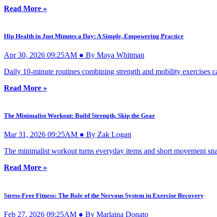
Read More »
Hip Health in Just Minutes a Day: A Simple, Empowering Practice
Apr 30, 2026 09:25AM ● By Maya Whitman
Daily 10-minute routines combining strength and mobility exercises can
Read More »
The Minimalist Workout: Build Strength, Skip the Gear
Mar 31, 2026 09:25AM ● By Zak Logan
The minimalist workout turns everyday items and short movement snac
Read More »
Stress-Free Fitness: The Role of the Nervous System in Exercise Recovery
Feb 27, 2026 09:25AM ● By Marlaina Donato