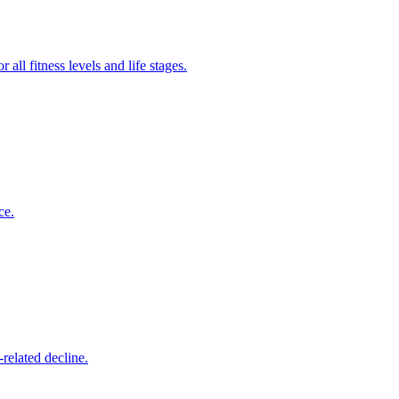
all fitness levels and life stages.
ce.
related decline.