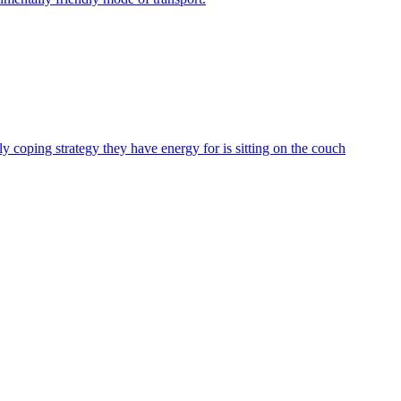
ly coping strategy they have energy for is sitting on the couch