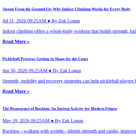
Strong From the Ground Up: Why Indoor Climbing Works for Every Body
Jul 31, 2026 09:25AM ● By Zak Logan
Indoor climbing offers a whole-body workout that builds strength, bal
Read More »
Pickleball Prowess: Getting in Shape for the Court
Jun 30, 2026 09:25AM ● By Zak Logan
Strength, mobility and recovery strategies can help pickleball player
Read More »
The Resurgence of Rucking: An Ancient Activity for Modern Fitness
May 29, 2026 09:25AM ● By Zak Logan
Rucking—walking with weight—blends strength and cardio, improving e