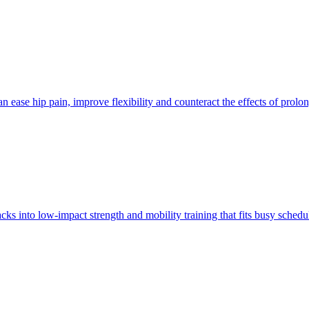
 ease hip pain, improve flexibility and counteract the effects of prolon
ks into low-impact strength and mobility training that fits busy sched