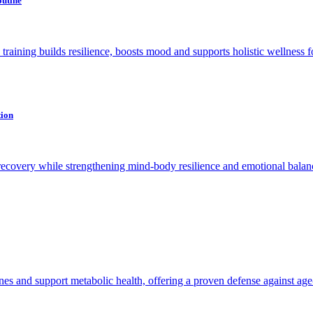
outine
raining builds resilience, boosts mood and supports holistic wellness for 
tion
recovery while strengthening mind-body resilience and emotional balan
es and support metabolic health, offering a proven defense against age-