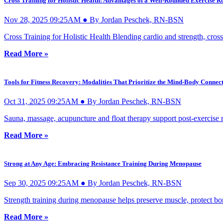
Cross Training for Holistic Health: Advantages of a Well-Rounded Exercise R
Nov 28, 2025 09:25AM ● By Jordan Peschek, RN-BSN
Cross Training for Holistic Health Blending cardio and strength, cross t
Read More »
Tools for Fitness Recovery: Modalities That Prioritize the Mind-Body Connec
Oct 31, 2025 09:25AM ● By Jordan Peschek, RN-BSN
Sauna, massage, acupuncture and float therapy support post-exercise 
Read More »
Strong at Any Age: Embracing Resistance Training During Menopause
Sep 30, 2025 09:25AM ● By Jordan Peschek, RN-BSN
Strength training during menopause helps preserve muscle, protect bon
Read More »