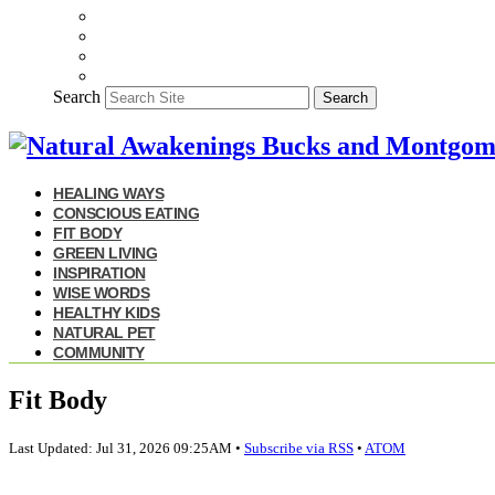
Search
Search
HEALING WAYS
CONSCIOUS EATING
FIT BODY
GREEN LIVING
INSPIRATION
WISE WORDS
HEALTHY KIDS
NATURAL PET
COMMUNITY
Fit Body
Last Updated: Jul 31, 2026 09:25AM •
Subscribe via RSS
•
ATOM