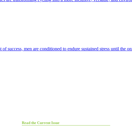
t of success, men are conditioned to endure sustained stress until the on
Read the Current Issue