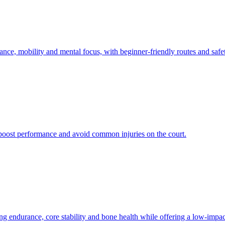
ance, mobility and mental focus, with beginner-friendly routes and safe
s boost performance and avoid common injuries on the court.
ndurance, core stability and bone health while offering a low-impact,