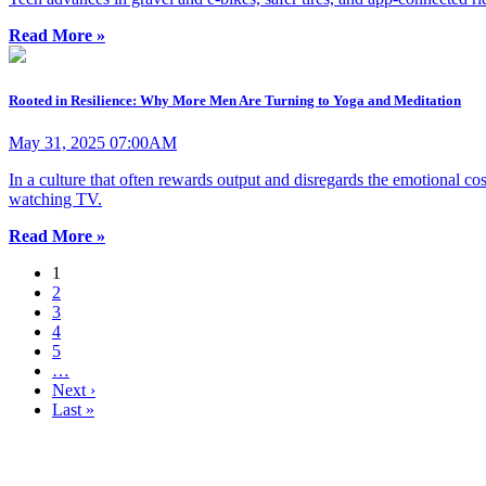
Read More »
Rooted in Resilience: Why More Men Are Turning to Yoga and Meditation
May 31, 2025 07:00AM
In a culture that often rewards output and disregards the emotional cos
watching TV.
Read More »
1
2
3
4
5
…
Next ›
Last »