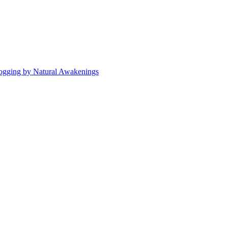
ogging by Natural Awakenings