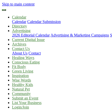
Skip to main content
Calendar
Calendar
Calendar Submission
Directory
Advertising
2026 Editorial Calendar
Advertising & Marketing Campaigns
S
Current Digital Issue
Archives
Contact Us
About Us
Contact
Healing Ways
Conscious Eating
Fit Body
Green Living
Inspiration
Wise Words
Healthy Kids
Natural Pet
Community
Submit an Event
List Your Business
Login/Join