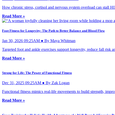
How chronic stress, cortisol and nervous system overload can stall HI
Read More »
Foot Fitness for Longevity: The Path to Better Balance and Blood Flow
Jan 30, 2026 09:25AM ● By Maya Whitman
Targeted foot and ankle exercises support longevity, reduce fall risk 
Read More »
Strong for Life: The Power of Functional Fitness
Dec 31, 2025 09:25AM ● By Zak Logan
Functional fitness mimics real-life movements to build strength, impr
Read More »