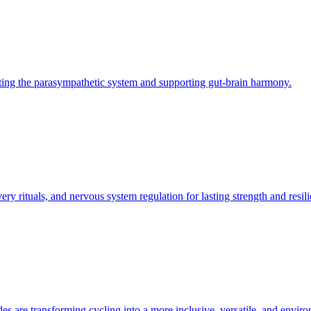
ting the parasympathetic system and supporting gut-brain harmony.
ry rituals, and nervous system regulation for lasting strength and resili
des are transforming cycling into a more inclusive, versatile, and envir