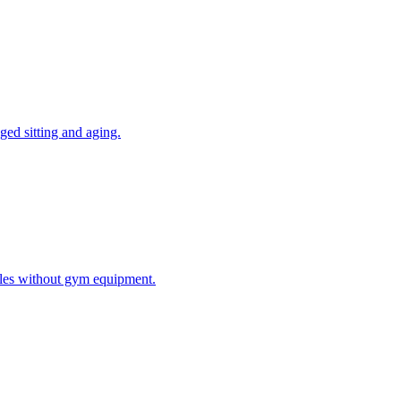
ged sitting and aging.
ules without gym equipment.