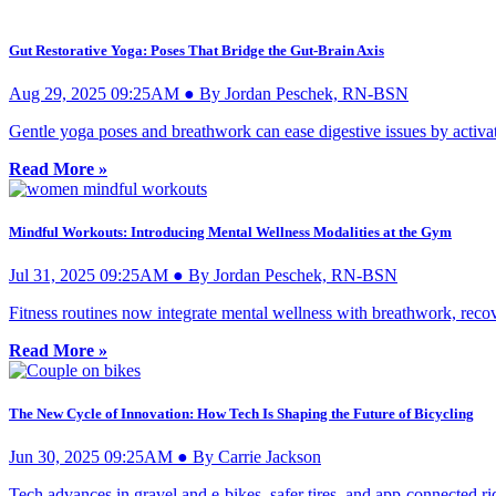
Gut Restorative Yoga: Poses That Bridge the Gut-Brain Axis
Aug 29, 2025 09:25AM ● By Jordan Peschek, RN-BSN
Gentle yoga poses and breathwork can ease digestive issues by activa
Read More »
Mindful Workouts: Introducing Mental Wellness Modalities at the Gym
Jul 31, 2025 09:25AM ● By Jordan Peschek, RN-BSN
Fitness routines now integrate mental wellness with breathwork, recove
Read More »
The New Cycle of Innovation: How Tech Is Shaping the Future of Bicycling
Jun 30, 2025 09:25AM ● By Carrie Jackson
Tech advances in gravel and e-bikes, safer tires, and app-connected ri