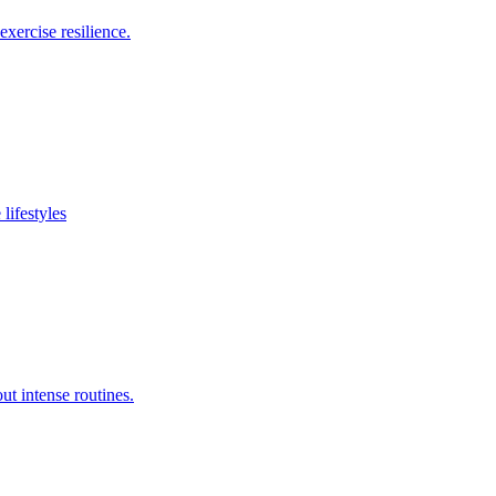
xercise resilience.
lifestyles
ut intense routines.