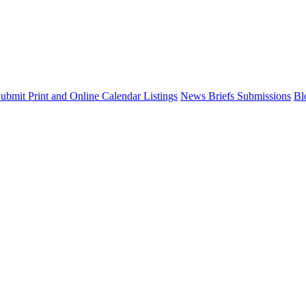
ubmit Print and Online Calendar Listings
News Briefs Submissions
Bl