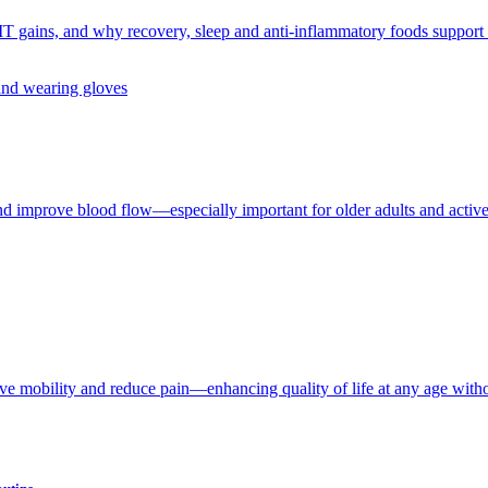
IT gains, and why recovery, sleep and anti-inflammatory foods support e
and improve blood flow—especially important for older adults and active 
ove mobility and reduce pain—enhancing quality of life at any age witho