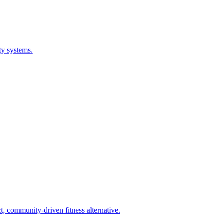
ty systems.
 community-driven fitness alternative.