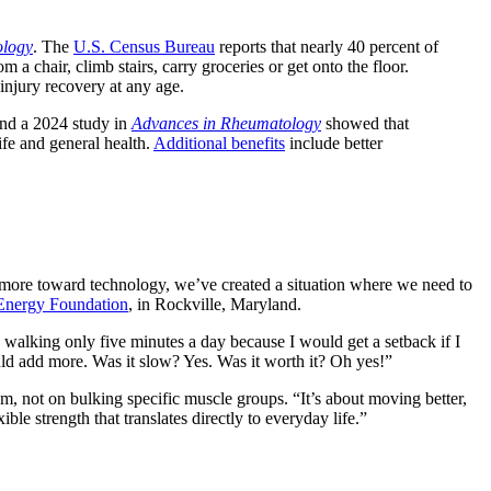
ology
. The
U.S. Census Bureau
reports that nearly 40 percent of
 a chair, climb stairs, carry groceries or get onto the floor.
 injury recovery at any age.
And a 2024 study in
Advances in Rheumatology
showed that
ife and general health.
Additional benefits
include better
e more toward technology, we’ve created a situation where we need to
Energy Foundation
, in Rockville, Maryland.
d walking only five minutes a day because I would get a setback if I
uld add more. Was it slow? Yes. Was it worth it? Oh yes!”
m, not on bulking specific muscle groups. “It’s about moving better,
ble strength that translates directly to everyday life.”