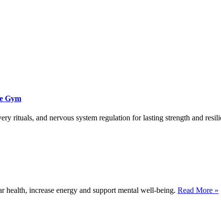
he Gym
ry rituals, and nervous system regulation for lasting strength and resil
 health, increase energy and support mental well-being.
Read More »