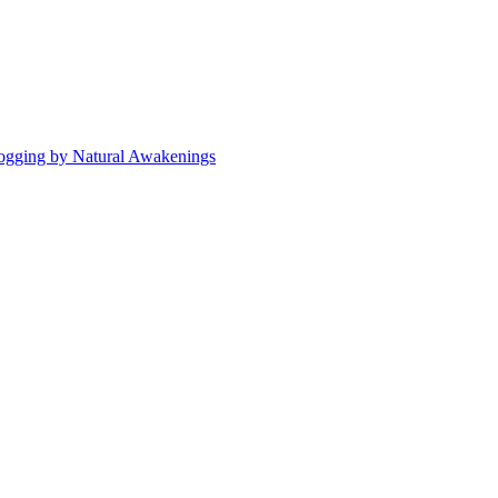
ogging by Natural Awakenings