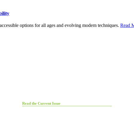
ility
h accessible options for all ages and evolving modern techniques.
Read M
Read the Current Issue