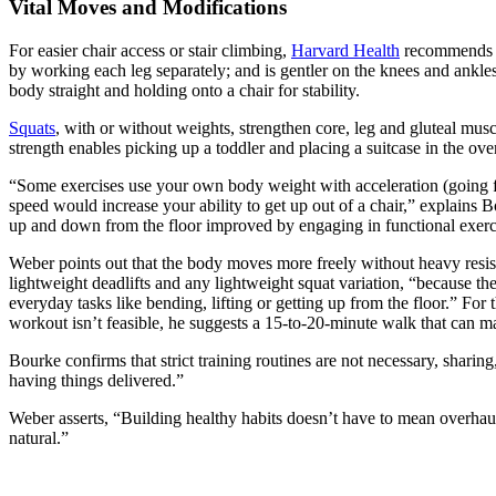
Vital Moves and Modifications
For easier chair access or stair climbing,
Harvard Health
recommends fu
by working each leg separately; and is gentler on the knees and ankles 
body straight and holding onto a chair for stability.
Squats
, with or without weights, strengthen core, leg and gluteal musc
strength enables picking up a toddler and placing a suitcase in the ove
“Some exercises use your own body weight with acceleration (going fas
speed would increase your ability to get up out of a chair,” explains 
up and down from the floor improved by engaging in functional exercis
Weber points out that the body moves more freely without heavy resist
lightweight deadlifts and any lightweight squat variation, “because t
everyday tasks like bending, lifting or getting up from the floor.” For t
workout isn’t feasible, he suggests a 15-to-20-minute walk that can m
Bourke confirms that strict training routines are not necessary, shari
having things delivered.”
Weber asserts, “Building healthy habits doesn’t have to mean overhau
natural.”