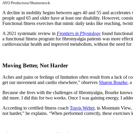
AYO Production/Shutterstock
A decline in mobility begins between ages 40 and 55 and accelerates 
people aged 65 and older have at least one disability. However, consiste
Functional fitness exercises that mimic daily tasks like reaching, twis
A 2021 systematic review in
Frontiers in Physiology
found functional 
a functional fitness program for fibromyalgia patients was more effecti
cardiovascular health and improved metabolism, without the need fo
Moving Better, Not Harder
Aches and pains or feelings of limitation often result from a lack of
get our movement and cardio elsewhere,” observes
Sharon Bourke
, a
Because she lives with the challenges of fibromyalgia, Bourke knows fi
did more. I did this for two weeks. Once I was gaining energy, I add
According to certified fitness coach
Travis Weber
, in Mountain View, 
not harder,” he explains. “When performed correctly, these exercises let