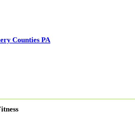
itness