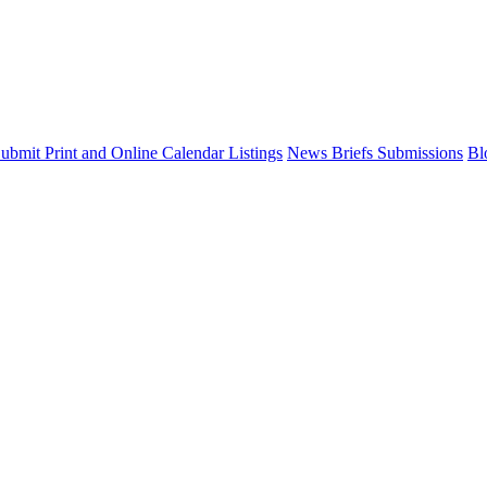
ubmit Print and Online Calendar Listings
News Briefs Submissions
Bl