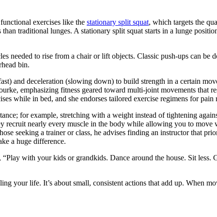
nctional exercises like the
stationary split squat
, which targets the qu
than traditional lunges. A stationary split squat starts in a lunge positi
les needed to rise from a chair or lift objects. Classic push-ups can be 
rhead bin.
t) and deceleration (slowing down) to build strength in a certain movem
Bourke, emphasizing fitness geared toward multi-joint movements that res
es while in bed, and she endorses tailored exercise regimens for pain 
ance; for example, stretching with a weight instead of tightening again
hey recruit nearly every muscle in the body while allowing you to move 
hose seeking a trainer or class, he advises finding an instructor that pri
ake a huge difference.
ng, “Play with your kids or grandkids. Dance around the house. Sit less.
ling your life. It’s about small, consistent actions that add up. When