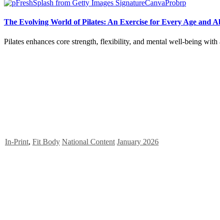
The Evolving World of Pilates: An Exercise for Every Age and Ab
Pilates enhances core strength, flexibility, and mental well-being wit
In-Print
,
Fit Body
National Content
January 2026