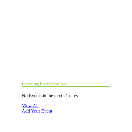
Upcoming Events Near You
No Events in the next 21 days.
View All
Add Your Event