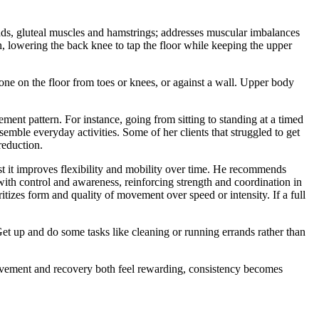
ads, gluteal muscles and hamstrings; addresses muscular imbalances
on, lowering the back knee to tap the floor while keeping the upper
done on the floor from toes or knees, or against a wall. Upper body
ent pattern. For instance, going from sitting to standing at a timed
emble everyday activities. Some of her clients that struggled to get
reduction.
st it improves flexibility and mobility over time. He recommends
with control and awareness, reinforcing strength and coordination in
oritizes form and quality of movement over speed or intensity. If a full
 Get up and do some tasks like cleaning or running errands rather than
 movement and recovery both feel rewarding, consistency becomes