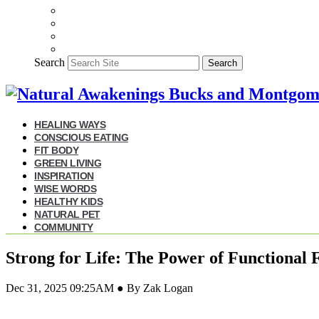
Search
Search
HEALING WAYS
CONSCIOUS EATING
FIT BODY
GREEN LIVING
INSPIRATION
WISE WORDS
HEALTHY KIDS
NATURAL PET
COMMUNITY
Strong for Life: The Power of Functional F
Dec 31, 2025 09:25AM ● By Zak Logan