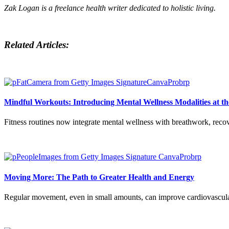
Zak Logan is a freelance health writer dedicated to holistic living.
Related Articles:
Mindful Workouts: Introducing Mental Wellness Modalities at t
Fitness routines now integrate mental wellness with breathwork, recove
Moving More: The Path to Greater Health and Energy
Regular movement, even in small amounts, can improve cardiovascular