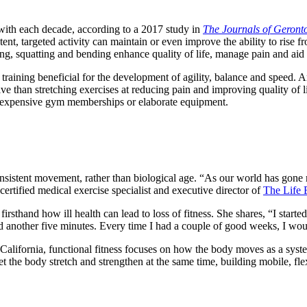
with each decade, according to a 2017 study in
The Journals of Geront
nt, targeted activity can maintain or even improve the ability to rise from
ting, squatting and bending enhance quality of life, manage pain and aid
training beneficial for the development of agility, balance and speed. 
ve than stretching exercises at reducing pain and improving quality of l
r expensive gym memberships or elaborate equipment.
 consistent movement, rather than biological age. “As our world has gon
 certified medical exercise specialist and executive director of
The Life 
rsthand how ill health can lead to loss of fitness. She shares, “I starte
ed another five minutes. Every time I had a couple of good weeks, I wo
California, functional fitness focuses on how the body moves as a syste
 the body stretch and strengthen at the same time, building mobile, flexi