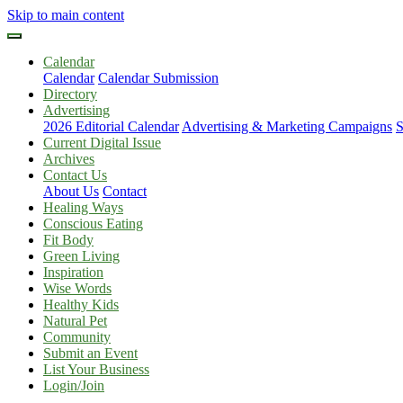
Skip to main content
Calendar
Calendar
Calendar Submission
Directory
Advertising
2026 Editorial Calendar
Advertising & Marketing Campaigns
S
Current Digital Issue
Archives
Contact Us
About Us
Contact
Healing Ways
Conscious Eating
Fit Body
Green Living
Inspiration
Wise Words
Healthy Kids
Natural Pet
Community
Submit an Event
List Your Business
Login/Join