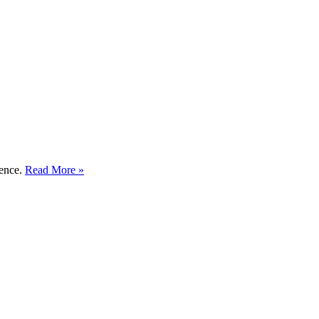
ience.
Read More »