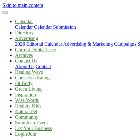
Skip to main content
Calendar
Calendar
Calendar Submission
Directory
Advertising
2026 Editorial Calendar
Advertising & Marketing Campaigns
S
Current Digital Issue
Archives
Contact Us
About Us
Contact
Healing Ways
Conscious Eating
Fit Body
Green Living
Inspiration
Wise Words
Healthy Kids
Natural Pet
Community
Submit an Event
List Your Business
Login/Join