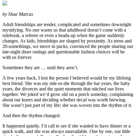
by Shae Marcus
Adult friendships are tender, complicated and sometimes downright
mystifying. No one warns us that adulthood doesn’t come with a
rulebook, a referee or even a heads-up when the game suddenly
changes. As kids, friendships are shaped by proximity. As teens and
20-somethings, we move in packs, convinced the people sharing our
late-night diner outings and questionable fashion choices will be
with us forever.
Sometimes they are … until they aren’t.
A few years back, I lost the person I believed would be my lifelong
best friend. She was my ride-or-die through the bar years, the baby
years, the divorces and the quiet moments that stitched our lives
together. We joked we’d grow old on a porch someday, complaining
about our knees and deciding whether decaf was worth brewing.
She wasn’t just part of my life; she was woven into the rhythm of it.
And then the rhythm changed.
It happened quietly. I’d call to see if she wanted to have dinner or a
quick walk, and she was always unavailable. One by one, our little