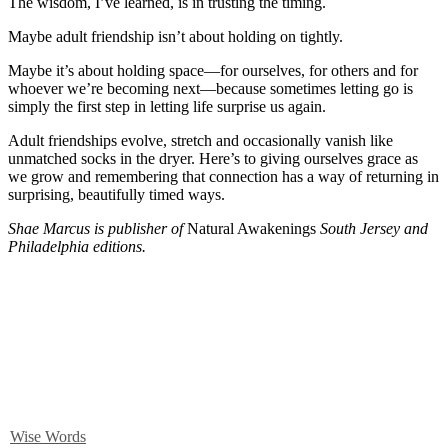
The wisdom, I’ve learned, is in trusting the timing.
Maybe adult friendship isn’t about holding on tightly.
Maybe it’s about holding space—for ourselves, for others and for
whoever we’re becoming next—because sometimes letting go is
simply the first step in letting life surprise us again.
Adult friendships evolve, stretch and occasionally vanish like
unmatched socks in the dryer. Here’s to giving ourselves grace as
we grow and remembering that connection has a way of returning in
surprising, beautifully timed ways.
Shae Marcus is publisher of
Natural Awakenings
South Jersey and
Philadelphia editions.
Wise Words