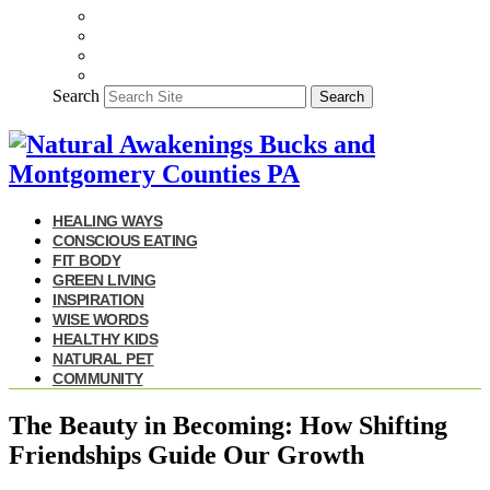
Search
Search
HEALING WAYS
CONSCIOUS EATING
FIT BODY
GREEN LIVING
INSPIRATION
WISE WORDS
HEALTHY KIDS
NATURAL PET
COMMUNITY
The Beauty in Becoming: How Shifting
Friendships Guide Our Growth