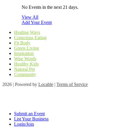
No Events in the next 21 days.
View All
Add Your Event
Healing Ways
Conscious Eating
Fit Body
Green Living
Inspiration
Wise Words
Healthy Kids
Natural Pet
Community
2026 | Powered by
Locable
|
Terms of Service
Submit an Event
List Your Business
Login/Join