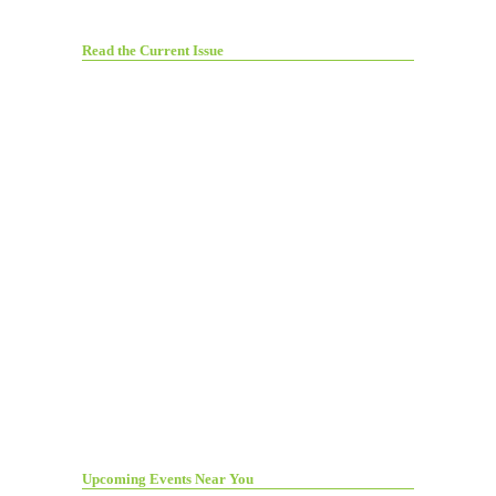
Read the Current Issue
Upcoming Events Near You