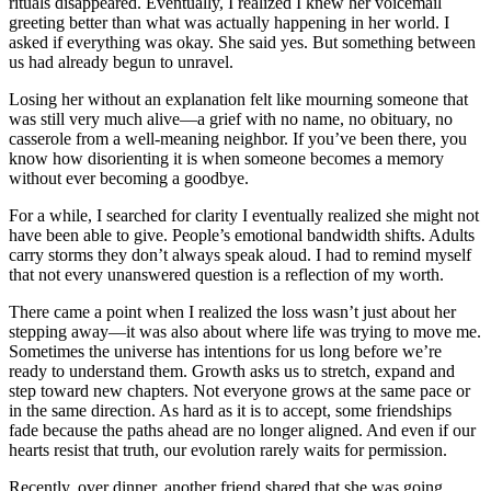
rituals disappeared. Eventually, I realized I knew her voicemail
greeting better than what was actually happening in her world. I
asked if everything was okay. She said yes. But something between
us had already begun to unravel.
Losing her without an explanation felt like mourning someone that
was still very much alive—a grief with no name, no obituary, no
casserole from a well-meaning neighbor. If you’ve been there, you
know how disorienting it is when someone becomes a memory
without ever becoming a goodbye.
For a while, I searched for clarity I eventually realized she might not
have been able to give. People’s emotional bandwidth shifts. Adults
carry storms they don’t always speak aloud. I had to remind myself
that not every unanswered question is a reflection of my worth.
There came a point when I realized the loss wasn’t just about her
stepping away—it was also about where life was trying to move me.
Sometimes the universe has intentions for us long before we’re
ready to understand them. Growth asks us to stretch, expand and
step toward new chapters. Not everyone grows at the same pace or
in the same direction. As hard as it is to accept, some friendships
fade because the paths ahead are no longer aligned. And even if our
hearts resist that truth, our evolution rarely waits for permission.
Recently, over dinner, another friend shared that she was going