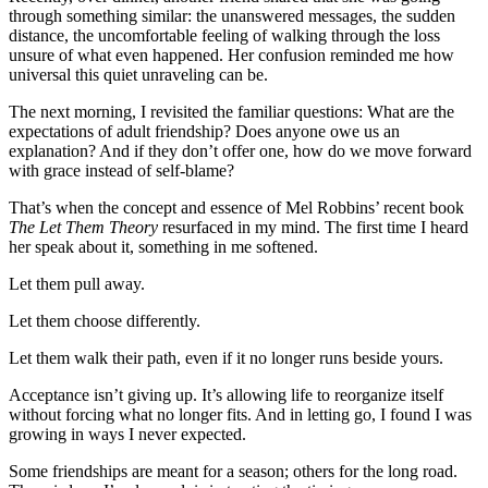
through something similar: the unanswered messages, the sudden
distance, the uncomfortable feeling of walking through the loss
unsure of what even happened. Her confusion reminded me how
universal this quiet unraveling can be.
The next morning, I revisited the familiar questions: What are the
expectations of adult friendship? Does anyone owe us an
explanation? And if they don’t offer one, how do we move forward
with grace instead of self-blame?
That’s when the concept and essence of Mel Robbins’ recent book
The Let Them Theory
resurfaced in my mind. The first time I heard
her speak about it, something in me softened.
Let them pull away.
Let them choose differently.
Let them walk their path, even if it no longer runs beside yours.
Acceptance isn’t giving up. It’s allowing life to reorganize itself
without forcing what no longer fits. And in letting go, I found I was
growing in ways I never expected.
Some friendships are meant for a season; others for the long road.