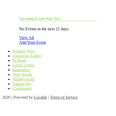
Upcoming Events Near You
No Events in the next 21 days.
View All
Add Your Event
Healing Ways
Conscious Eating
Fit Body
Green Living
Inspiration
Wise Words
Healthy Kids
Natural Pet
Community
2026 | Powered by
Locable
|
Terms of Service