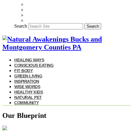
Search
Search
HEALING WAYS
CONSCIOUS EATING
FIT BODY
GREEN LIVING
INSPIRATION
WISE WORDS
HEALTHY KIDS
NATURAL PET
COMMUNITY
Our Blueprint