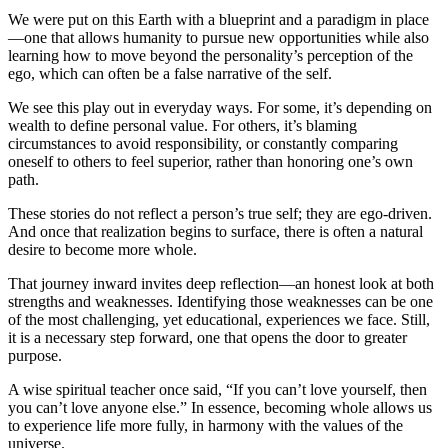
W
e were put on this Earth with a blueprint and a paradigm in place
—one that allows humanity to pursue new opportunities while also
learning how to move beyond the personality’s perception of the
ego, which can often be a false narrative of the self.
We see this play out in everyday ways. For some, it’s depending on
wealth to define personal value. For others, it’s blaming
circumstances to avoid responsibility, or constantly comparing
oneself to others to feel superior, rather than honoring one’s own
path.
These stories do not reflect a person’s true self; they are ego-driven.
And once that realization begins to surface, there is often a natural
desire to become more whole.
That journey inward invites deep reflection—an honest look at both
strengths and weaknesses. Identifying those weaknesses can be one
of the most challenging, yet educational, experiences we face. Still,
it is a necessary step forward, one that opens the door to greater
purpose.
A wise spiritual teacher once said, “If you can’t love yourself, then
you can’t love anyone else.” In essence, becoming whole allows us
to experience life more fully, in harmony with the values of the
universe.