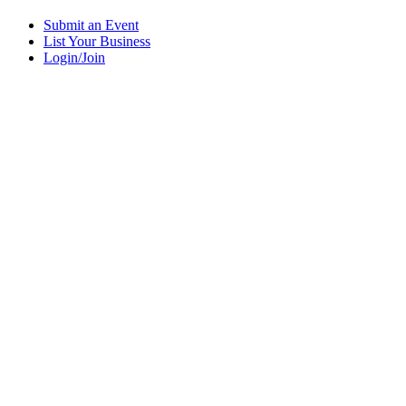
Submit an Event
List Your Business
Login/Join