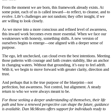
From the moment we are born, this framework already exists. At
some point, each of us is called inward—to reflect, to cleanse, and to
evolve. Life’s challenges are not random; they offer insight, if we
are willing to look closely.
As we move into a more conscious and refined level of awareness,
this inward work becomes even more essential. When we face our
weaknesses with honesty, something shifts. A new version of
ourselves begins to emerge—one aligned with a deeper sense of
purpose.
The ego, left unchecked, can cloud even the best intentions. Meeting
those patterns with courage and faith creates stability, like an anchor
in changing waters. Without that grounding, it’s easy to feel adrift.
With it, we begin to move forward with greater clarity, direction and
trust.
And perhaps that is the true purpose of the blueprint—not
perfection, but awareness. Not control, but alignment. A steady
return to who we were always meant to be.
For those seeking a deeper understanding of themselves, their life
path and how a renewed perspective can shape the future, guidance
is available. Dan McMeans offers support for individuals ready to