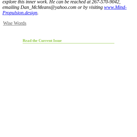
explore this inner work. He can be reached at 267-570-9042,
emailing
Dan_McMeans@yahoo.com
or by visiting
www.Mind-
Propulsion.design
.
Wise Words
Read the Current Issue