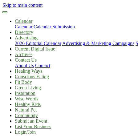
Skip to main content
Calendar
Calendar
Calendar Submission
Directory
Advertising
2026 Editorial Calendar
Advertising & Marketing Campaigns
S
Current Digital Issue
Archives
Contact Us
About Us
Contact
Healing Ways
Conscious Eating
Fit Body
Green Living
Inspiration
Wise Words
Healthy Kids
Natural Pet
Community
Submit an Event
List Your Business
Login/Join