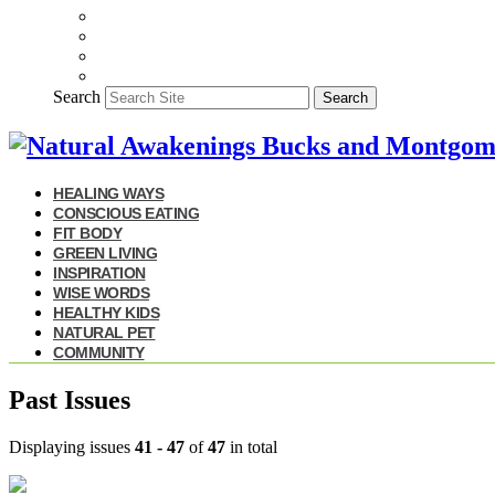
Search
Search
HEALING WAYS
CONSCIOUS EATING
FIT BODY
GREEN LIVING
INSPIRATION
WISE WORDS
HEALTHY KIDS
NATURAL PET
COMMUNITY
Past Issues
Displaying issues
41 - 47
of
47
in total