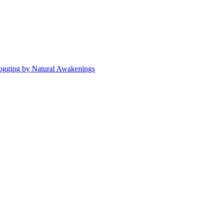
ogging by Natural Awakenings