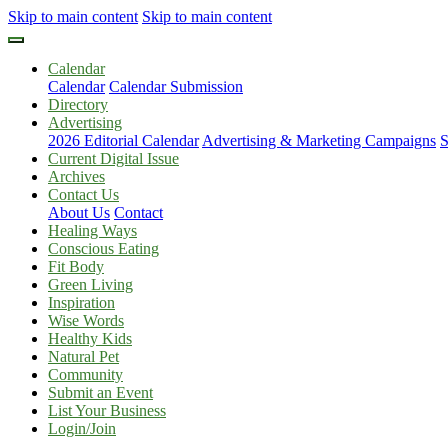
Skip to main content
Skip to main content
Calendar
Calendar
Calendar Submission
Directory
Advertising
2026 Editorial Calendar
Advertising & Marketing Campaigns
S
Current Digital Issue
Archives
Contact Us
About Us
Contact
Healing Ways
Conscious Eating
Fit Body
Green Living
Inspiration
Wise Words
Healthy Kids
Natural Pet
Community
Submit an Event
List Your Business
Login/Join