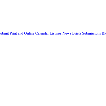
ubmit Print and Online Calendar Listings
News Briefs Submissions
Bl