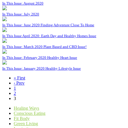
In This Issue: August 2020
In This Issue: July 2020
In This Issue: June 2020 Finding Adventure Close To Home
In This Issue April 2020: Earth Day and Healthy Homes Issue
In This Issue: March 2020 Plant Based and CBD Issue!
In This Issue: February 2020 Healthy Heart Issue
In This Issue: January 2020 Healthy Lifestyle Issue
« First
‹ Prev
1
2
3
Healing Ways
Conscious Eating
Fit Body
Green Living