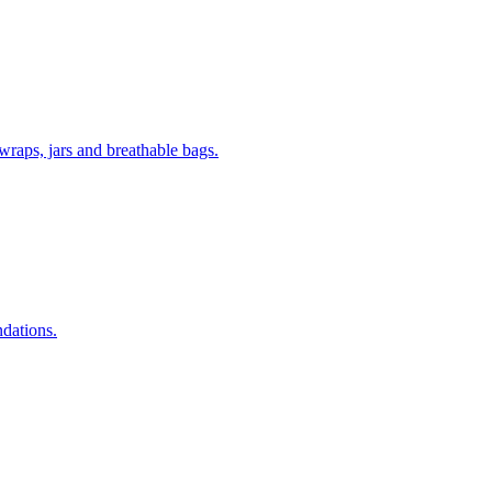
wraps, jars and breathable bags.
ndations.