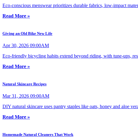
Eco-conscious menswear prioritizes durable fabrics, low-impact materi
Read More »
Giving an Old Bike New Life
Apr 30, 2026 09:00AM
Eco-friendly bicycling habits extend beyond riding, with tune-ups, re
Read More »
Natural Skincare Recipes
Mar 31, 2026 09:00AM
DIY natural skincare uses pantry staples like oats, honey and aloe vera
Read More »
Homemade Natural Cleaners That Work