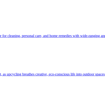
e for cleaning, personal care, and home remedies with wide-ranging app
, as upcycling breathes creative, eco-conscious life into outdoor spaces