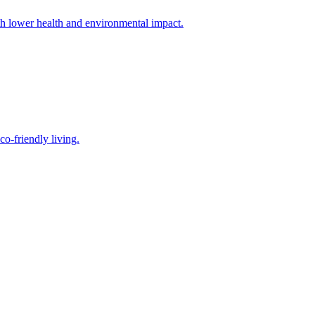
th lower health and environmental impact.
o-friendly living.