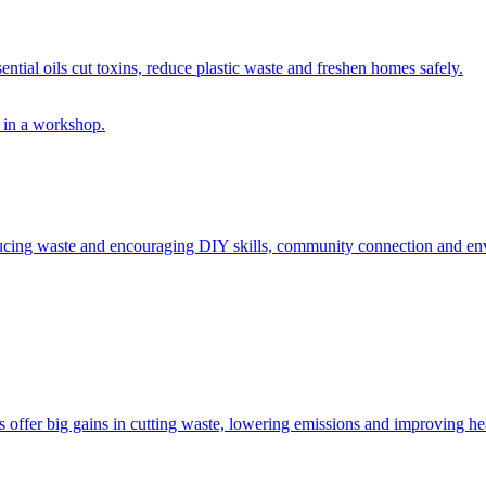
ntial oils cut toxins, reduce plastic waste and freshen homes safely.
educing waste and encouraging DIY skills, community connection and env
offer big gains in cutting waste, lowering emissions and improving heal