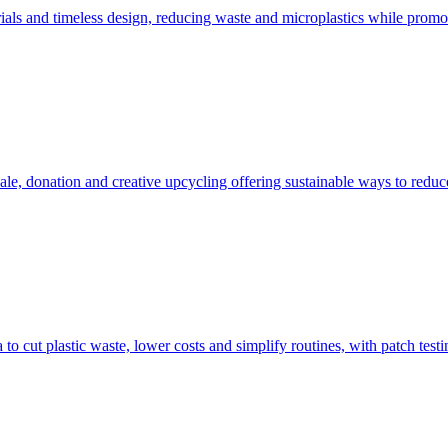
als and timeless design, reducing waste and microplastics while promot
sale, donation and creative upcycling offering sustainable ways to reduc
 to cut plastic waste, lower costs and simplify routines, with patch test