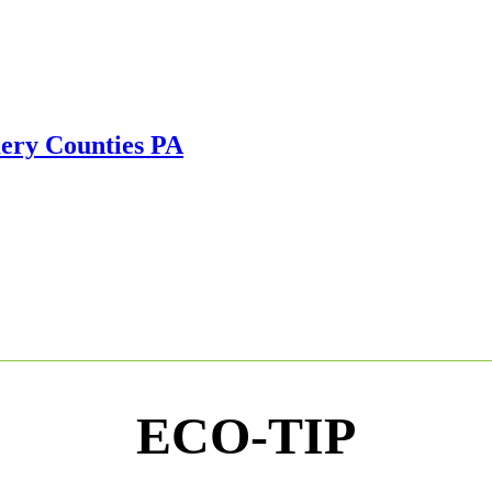
ECO-TIP