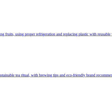
 fruits, using proper refrigeration and replacing plastic with reusable 
sustainable tea ritual, with brewing tips and eco-friendly brand recomme