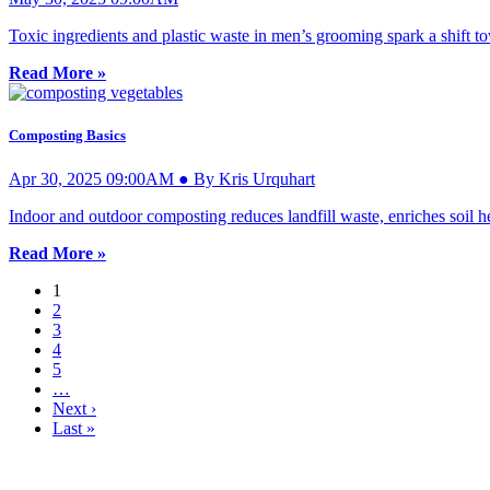
Toxic ingredients and plastic waste in men’s grooming spark a shift 
Read More »
Composting Basics
Apr 30, 2025 09:00AM ● By Kris Urquhart
Indoor and outdoor composting reduces landfill waste, enriches soil h
Read More »
1
2
3
4
5
…
Next ›
Last »