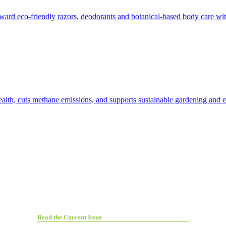
toward eco-friendly razors, deodorants and botanical-based body care wi
ealth, cuts methane emissions, and supports sustainable gardening and ec
Read the Current Issue