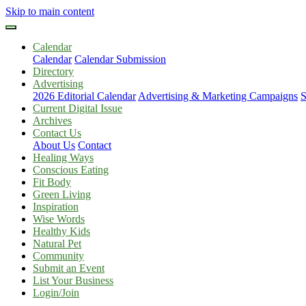
Skip to main content
Calendar
Calendar
Calendar Submission
Directory
Advertising
2026 Editorial Calendar
Advertising & Marketing Campaigns
S
Current Digital Issue
Archives
Contact Us
About Us
Contact
Healing Ways
Conscious Eating
Fit Body
Green Living
Inspiration
Wise Words
Healthy Kids
Natural Pet
Community
Submit an Event
List Your Business
Login/Join