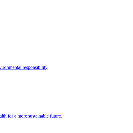
ironmental responsibility
th for a more sustainable future.