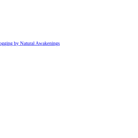
ogging by Natural Awakenings