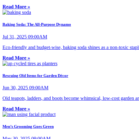
Read More »
Baking Soda: The All-Purpose Dynamo
Jul 31, 2025 09:00AM
Eco-friendly and budget-wise, baking soda shines as a non-toxic stapl
Read More »
Rescuing Old Items for Garden Décor
Jun 30, 2025 09:00AM
Old teapots, ladders, and boots become whimsical, low-cost garden art
Read More »
Men’s Grooming Goes Green
May 30, 2025 09:00AM