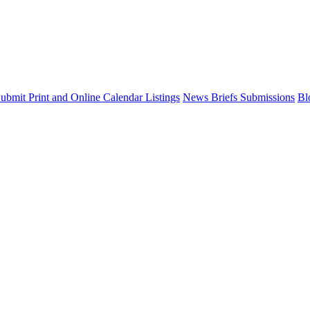
ubmit Print and Online Calendar Listings
News Briefs Submissions
Bl