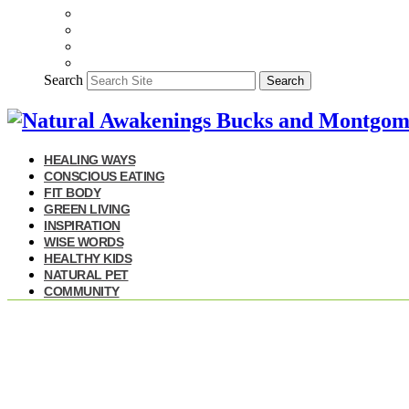
Search
Search
HEALING WAYS
CONSCIOUS EATING
FIT BODY
GREEN LIVING
INSPIRATION
WISE WORDS
HEALTHY KIDS
NATURAL PET
COMMUNITY