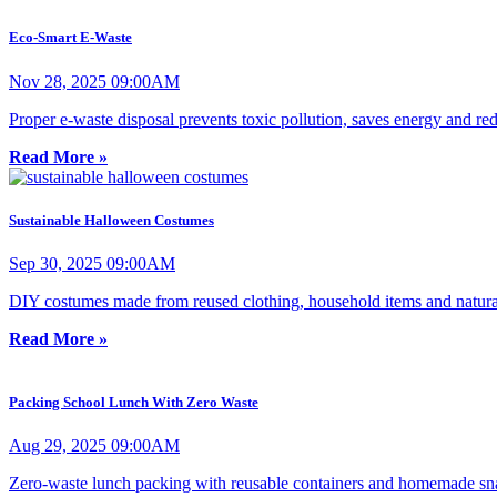
Eco-Smart E-Waste
Nov 28, 2025 09:00AM
Proper e-waste disposal prevents toxic pollution, saves energy and r
Read More »
Sustainable Halloween Costumes
Sep 30, 2025 09:00AM
DIY costumes made from reused clothing, household items and natural 
Read More »
Packing School Lunch With Zero Waste
Aug 29, 2025 09:00AM
Zero-waste lunch packing with reusable containers and homemade snack