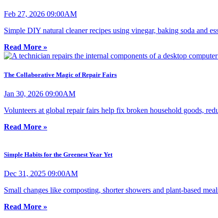
Feb 27, 2026 09:00AM
Simple DIY natural cleaner recipes using vinegar, baking soda and esse
Read More »
The Collaborative Magic of Repair Fairs
Jan 30, 2026 09:00AM
Volunteers at global repair fairs help fix broken household goods, r
Read More »
Simple Habits for the Greenest Year Yet
Dec 31, 2025 09:00AM
Small changes like composting, shorter showers and plant-based meals 
Read More »