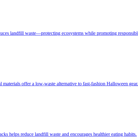
educes landfill waste—protecting ecosystems while promoting responsib
materials offer a low-waste alternative to fast-fashion Halloween gear
s helps reduce landfill waste and encourages healthier eating habits.