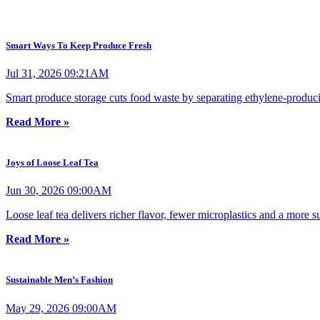
Smart Ways To Keep Produce Fresh
Jul 31, 2026 09:21AM
Smart produce storage cuts food waste by separating ethylene-producing
Read More »
Joys of Loose Leaf Tea
Jun 30, 2026 09:00AM
Loose leaf tea delivers richer flavor, fewer microplastics and a more 
Read More »
Sustainable Men’s Fashion
May 29, 2026 09:00AM