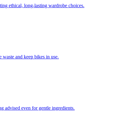
ing ethical, long-lasting wardrobe choices.
e waste and keep bikes in use.
ing advised even for gentle ingredients.