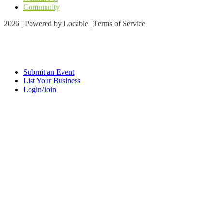
Community
2026 | Powered by
Locable
|
Terms of Service
Submit an Event
List Your Business
Login/Join