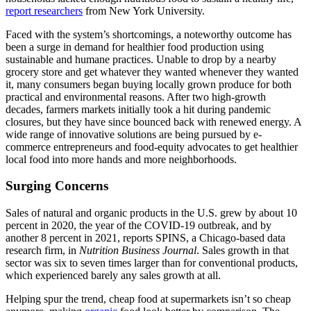
report researchers
from New York University.
Faced with the system’s shortcomings, a noteworthy outcome has
been a surge in demand for healthier food production using
sustainable and humane practices. Unable to drop by a nearby
grocery store and get whatever they wanted whenever they wanted
it, many consumers began buying locally grown produce for both
practical and environmental reasons. After two high-growth
decades, farmers markets initially took a hit during pandemic
closures, but they have since bounced back with renewed energy. A
wide range of innovative solutions are being pursued by e-
commerce entrepreneurs and food-equity advocates to get healthier
local food into more hands and more neighborhoods.
Surging Concerns
Sales of natural and organic products in the U.S. grew by about 10
percent in 2020, the year of the COVID-19 outbreak, and by
another 8 percent in 2021, reports SPINS, a Chicago-based data
research firm, in
Nutrition Business Journal
. Sales growth in that
sector was six to seven times larger than for conventional products,
which experienced barely any sales growth at all.
Helping spur the trend, cheap food at supermarkets isn’t so cheap