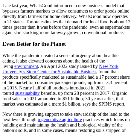
Late last year, WhatsGood introduced a new business model that
bypasses farmers markets to allow consumers to order goods online
directly from farmers for home delivery. WhatsGood now operates
in 21 states. Tortora estimates that demand for local food is about 12
times greater than it was before the pandemic, even as supermarkets
again start stocking more faraway-grown, conventional produce.
Even Better for the Planet
While the pandemic created a sense of urgency about healthier
eating, it also elevated concerns about the health of the
living
environment
. An April 2022 study issued by
New York
University’s Stern Center for Sustainable Business
found that
products specifically marketed as sustainable had a 17 percent share
of the market for consumer-packaged goods, up from 13.3 percent
in 2015. Nearly half of all products introduced in 2021
touted
sustainability
benefits, up from 28 percent in 2017. Organic
food sales in 2021 amounted to $51 billion; 30 years earlier, that
market was estimated at a mere $1 billion, says the SPINS report.
Now there is growing support to take stewardship of the land to the
next level through
regenerative agriculture
practices which focus on
building and maintaining the health and biological vitality of the
nation’s soils, and in some cases, means restoring soils stripped of