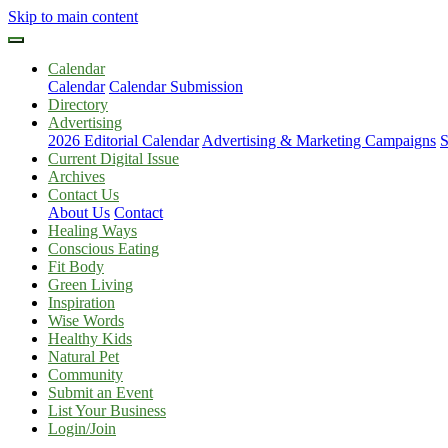
Skip to main content
Calendar
Calendar
Calendar Submission
Directory
Advertising
2026 Editorial Calendar
Advertising & Marketing Campaigns
S
Current Digital Issue
Archives
Contact Us
About Us
Contact
Healing Ways
Conscious Eating
Fit Body
Green Living
Inspiration
Wise Words
Healthy Kids
Natural Pet
Community
Submit an Event
List Your Business
Login/Join