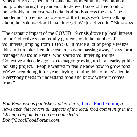
Sims and Erika Allen, the Collective worked with a coalition of
nonprofits during the pandemic to deliver boxes of free food to
households in underserved neighborhoods across the city. The
pandemic “forced us to do some of the things we’d been talking
about, but said we don’t have time yet. We just dived in,” Sims says.
The dramatic impact of the COVID-19 crisis drove up local interest
in the Collective’s community gardens, with the number of
volunteers jumping from 10 to 50. “It made a lot of people realize
this ain’t no joke. People close to us were passing away,” says farm
manager Malcolm Evans, who started volunteering for the
Collective a decade ago as a teenager growing up in a nearby public
housing project. “People wanted to really know how to grow food.
We’ve been doing it for years, trying to bring this to folks’ attention.
Everybody needs to understand food and know where it comes
from.”
Bob Benenson is publisher and writer of
Local Food Forum
, a
newsletter that covers all aspects of the local food community in the
Chicago region. He can be contacted at
Bob@LocalFoodForum.com
.