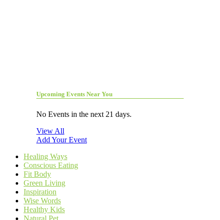
Upcoming Events Near You
No Events in the next 21 days.
View All
Add Your Event
Healing Ways
Conscious Eating
Fit Body
Green Living
Inspiration
Wise Words
Healthy Kids
Natural Pet