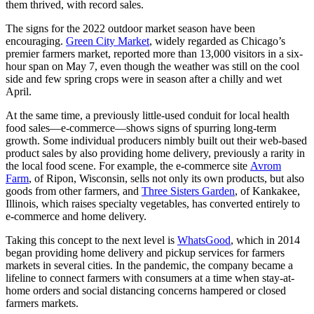
them thrived, with record sales.
The signs for the 2022 outdoor market season have been
encouraging.
Green City Market
, widely regarded as Chicago’s
premier farmers market, reported more than 13,000 visitors in a six-
hour span on May 7, even though the weather was still on the cool
side and few spring crops were in season after a chilly and wet
April.
At the same time, a previously little-used conduit for local health
food sales—e-commerce—shows signs of spurring long-term
growth. Some individual producers nimbly built out their web-based
product sales by also providing home delivery, previously a rarity in
the local food scene. For example, the e-commerce site
Avrom
Farm
, of Ripon, Wisconsin, sells not only its own products, but also
goods from other farmers, and
Three Sisters Garden
, of Kankakee,
Illinois, which raises specialty vegetables, has converted entirely to
e-commerce and home delivery.
Taking this concept to the next level is
WhatsGood
, which in 2014
began providing home delivery and pickup services for farmers
markets in several cities. In the pandemic, the company became a
lifeline to connect farmers with consumers at a time when stay-at-
home orders and social distancing concerns hampered or closed
farmers markets.