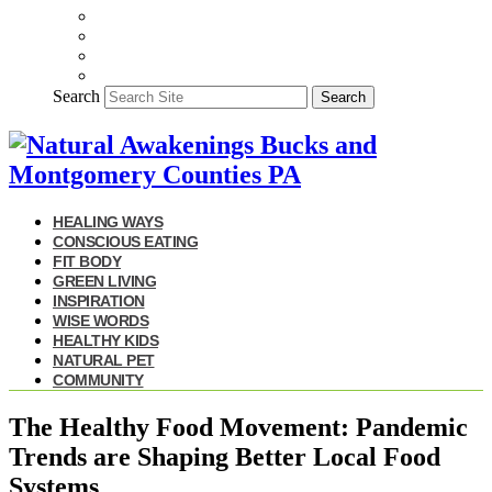
Search
Search
HEALING WAYS
CONSCIOUS EATING
FIT BODY
GREEN LIVING
INSPIRATION
WISE WORDS
HEALTHY KIDS
NATURAL PET
COMMUNITY
The Healthy Food Movement: Pandemic
Trends are Shaping Better Local Food
Systems