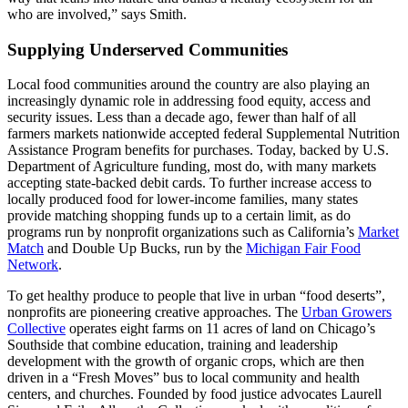
who are involved,” says Smith.
Supplying Underserved Communities
Local food communities around the country are also playing an
increasingly dynamic role in addressing food equity, access and
security issues. Less than a decade ago, fewer than half of all
farmers markets nationwide accepted federal Supplemental Nutrition
Assistance Program benefits for purchases. Today, backed by U.S.
Department of Agriculture funding, most do, with many markets
accepting state-backed debit cards. To further increase access to
locally produced food for lower-income families, many states
provide matching shopping funds up to a certain limit, as do
programs run by nonprofit organizations such as California’s
Market
Match
and Double Up Bucks, run by the
Michigan Fair Food
Network
.
To get healthy produce to people that live in urban “food deserts”,
nonprofits are pioneering creative approaches. The
Urban Growers
Collective
operates eight farms on 11 acres of land on Chicago’s
Southside that combine education, training and leadership
development with the growth of organic crops, which are then
driven in a “Fresh Moves” bus to local community and health
centers, and churches. Founded by food justice advocates Laurell