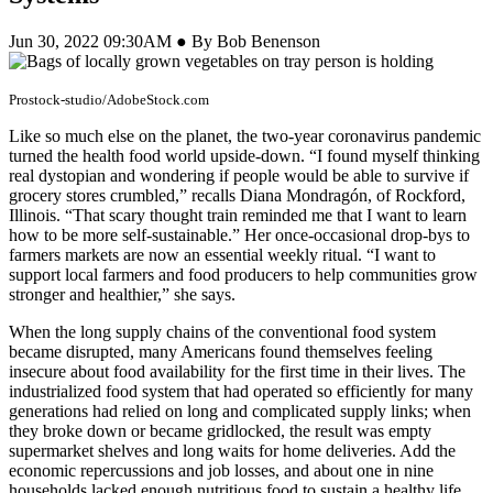
Jun 30, 2022 09:30AM ● By Bob Benenson
Prostock-studio/AdobeStock.com
Like so much else on the planet, the two-year coronavirus pandemic
turned the health food world upside-down. “I found myself thinking
real dystopian and wondering if people would be able to survive if
grocery stores crumbled,” recalls Diana Mondragón, of Rockford,
Illinois. “That scary thought train reminded me that I want to learn
how to be more self-sustainable.” Her once-occasional drop-bys to
farmers markets are now an essential weekly ritual. “I want to
support local farmers and food producers to help communities grow
stronger and healthier,” she says.
When the long supply chains of the conventional food system
became disrupted, many Americans found themselves feeling
insecure about food availability for the first time in their lives. The
industrialized food system that had operated so efficiently for many
generations had relied on long and complicated supply links; when
they broke down or became gridlocked, the result was empty
supermarket shelves and long waits for home deliveries. Add the
economic repercussions and job losses, and about one in nine
households lacked enough nutritious food to sustain a healthy life,