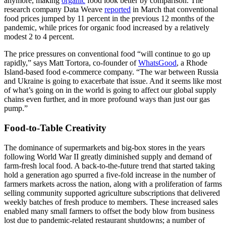
anymore, making
organic
food look better by comparison. The
research company Data Weave
reported
in March that conventional
food prices jumped by 11 percent in the previous 12 months of the
pandemic, while prices for organic food increased by a relatively
modest 2 to 4 percent.
The price pressures on conventional food “will continue to go up
rapidly,” says Matt Tortora, co-founder of
WhatsGood
, a Rhode
Island-based food e-commerce company. “The war between Russia
and Ukraine is going to exacerbate that issue. And it seems like most
of what’s going on in the world is going to affect our global supply
chains even further, and in more profound ways than just our gas
pump.”
Food-to-Table Creativity
The dominance of supermarkets and big-box stores in the years
following World War II greatly diminished supply and demand of
farm-fresh local food. A back-to-the-future trend that started taking
hold a generation ago spurred a five-fold increase in the number of
farmers markets across the nation, along with a proliferation of farms
selling community supported agriculture subscriptions that delivered
weekly batches of fresh produce to members. These increased sales
enabled many small farmers to offset the body blow from business
lost due to pandemic-related restaurant shutdowns; a number of