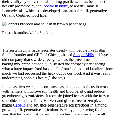
their vitality by conventional farming practices. It has been most
heavily promoted by the
Rodale Institute
, based in Emmaus,
Pennsylvania, which has developed standards for a Regenerative
Organic Certified food label.
Prostock-studio/AdobeStock.com
The sustainability issue resonates deeply with people like Katlin
Smith, founder and CEO of Chicago-based
Simple Mills
, a 10-year-
old company that’s widely recognized as the preeminent natural
baking mix brand nationally. “I started the company after seeing
what a huge impact food has on all of our bodies, and I realized how
much we had processed the heck out of our food. And it was really
undermining people’s health,” she says.
In the last two years, the company has expanded its focus to work
with farmers to improve soil health and biodiversity, and reduce
greenhouse gas emissions. It recently joined forces with the frozen
smoothie company Daily Harvest and gluten-free frozen pizza
maker
Capello’s
to advance regenerative soil practices in almond
growing. “Regenerative agriculture is really just growing food in a
way that leans into nature and builds a healthy ecosystem for all