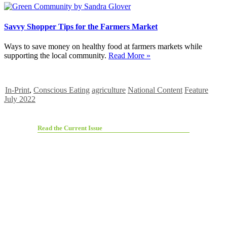
Savvy Shopper Tips for the Farmers Market
Ways to save money on healthy food at farmers markets while
supporting the local community.
Read More »
In-Print
,
Conscious Eating
agriculture
National Content
Feature
July 2022
Read the Current Issue