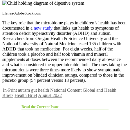
Elenea/AdobeStock.com
The key role that the microbiome plays in children’s health has been
documented in a
new study
that links gut health to symptoms of
attention deficit hyperactivity disorder (ADHD) and autism.
Researchers from Oregon Health & Science University and the
National University of Natural Medicine tested 135 children with
ADHD that took no medication. For eight weeks, half of the
children took a placebo and half took vitamin and mineral
supplements at doses between the recommended daily allowance
and what is considered the upper tolerable limit. The ones taking the
micronutrients were three times more likely to show symptomatic
improvement on blinded clinician ratings, compared to those in the
placebo group (54 percent versus 18 percent).
In-Print
autism
gut health
National Content
Global and Health
Briefs
Health Brief
August 2022
Read the Current Issue