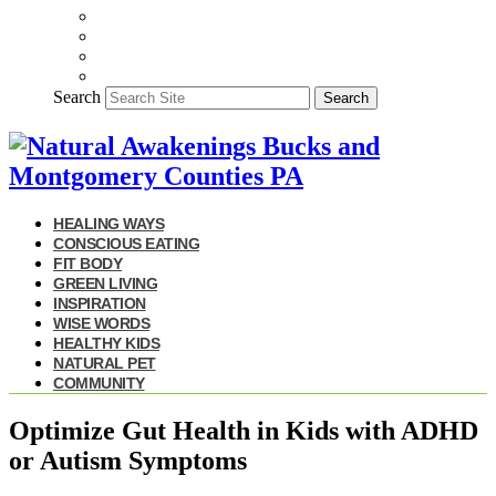
Search
Search
HEALING WAYS
CONSCIOUS EATING
FIT BODY
GREEN LIVING
INSPIRATION
WISE WORDS
HEALTHY KIDS
NATURAL PET
COMMUNITY
Optimize Gut Health in Kids with ADHD
or Autism Symptoms