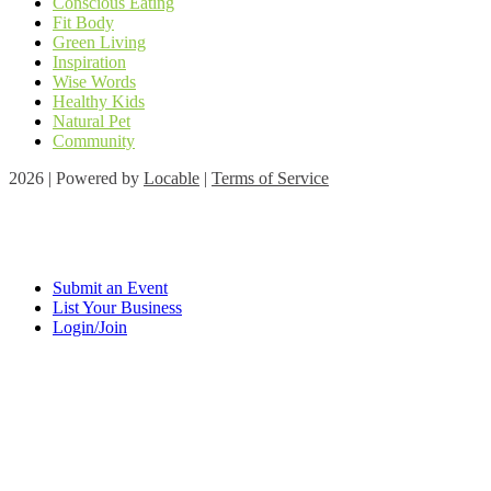
Conscious Eating
Fit Body
Green Living
Inspiration
Wise Words
Healthy Kids
Natural Pet
Community
2026 | Powered by
Locable
|
Terms of Service
Submit an Event
List Your Business
Login/Join