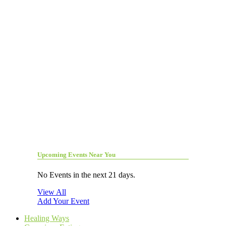
Upcoming Events Near You
No Events in the next 21 days.
View All
Add Your Event
Healing Ways