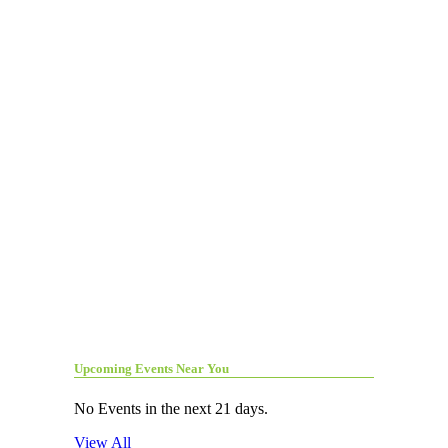
Upcoming Events Near You
No Events in the next 21 days.
View All