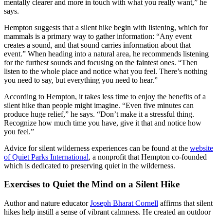
mentally clearer and more in touch with what you really want,” he
says.
Hempton suggests that a silent hike begin with listening, which for
mammals is a primary way to gather information: “Any event
creates a sound, and that sound carries information about that
event.” When heading into a natural area, he recommends listening
for the furthest sounds and focusing on the faintest ones. “Then
listen to the whole place and notice what you feel. There’s nothing
you need to say, but everything you need to hear.”
According to Hempton, it takes less time to enjoy the benefits of a
silent hike than people might imagine. “Even five minutes can
produce huge relief,” he says. “Don’t make it a stressful thing.
Recognize how much time you have, give it that and notice how
you feel.”
Advice for silent wilderness experiences can be found at the
website
of Quiet Parks International
, a nonprofit that Hempton co-founded
which is dedicated to preserving quiet in the wilderness.
Exercises to Quiet the Mind on a Silent Hike
Author and nature educator
Joseph Bharat Cornell
affirms that silent
hikes help instill a sense of vibrant calmness. He created an outdoor