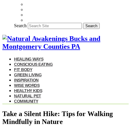
Search
Search
HEALING WAYS
CONSCIOUS EATING
FIT BODY
GREEN LIVING
INSPIRATION
WISE WORDS
HEALTHY KIDS
NATURAL PET
COMMUNITY
Take a Silent Hike: Tips for Walking
Mindfully in Nature