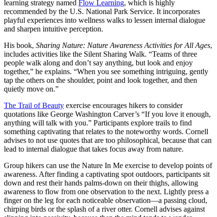
learning strategy named
Flow Learning
, which is highly
recommended by the U.S. National Park Service. It incorporates
playful experiences into wellness walks to lessen internal dialogue
and sharpen intuitive perception.
His book,
Sharing Nature: Nature Awareness Activities for All Ages
,
includes activities like the Silent Sharing Walk. “Teams of three
people walk along and don’t say anything, but look and enjoy
together,” he explains. “When you see something intriguing, gently
tap the others on the shoulder, point and look together, and then
quietly move on.”
The Trail of Beauty
exercise encourages hikers to consider
quotations like George Washington Carver’s “If you love it enough,
anything will talk with you.” Participants explore trails to find
something captivating that relates to the noteworthy words. Cornell
advises to not use quotes that are too philosophical, because that can
lead to internal dialogue that takes focus away from nature.
Group hikers can use the Nature In Me exercise to develop points of
awareness. After finding a captivating spot outdoors, participants sit
down and rest their hands palms-down on their thighs, allowing
awareness to flow from one observation to the next. Lightly press a
finger on the leg for each noticeable observation—a passing cloud,
chirping birds or the splash of a river otter. Cornell advises against