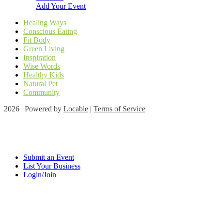
Add Your Event
Healing Ways
Conscious Eating
Fit Body
Green Living
Inspiration
Wise Words
Healthy Kids
Natural Pet
Community
2026 | Powered by
Locable
|
Terms of Service
Submit an Event
List Your Business
Login/Join