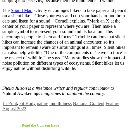
slipping into passivity, because then the mind tends to wander.
The
Sound Map
activity encourages hikers to take paper and pencil
on a silent hike. “Close your eyes and cup your hands around both
ears and listen for a sound,” Cornell explains. "Mark an X at the
center of your paper to represent where you are. Then make a
simple symbol to represent your sound and its location. This
encourages people to listen and focus.” Trimble cautions that silent
hikes can increase the chances of an animal encounter, so it’s
important to remain aware of surroundings at all times. Silent hikes
can also help wildlife. “One of the components of ‘leave no trace’ is
the respect of wildlife,” he says. “Many studies show the impact of
noise pollution on different types of ecosystems. Silent hikes let us
enjoy nature without disturbing wildlife.”
Sheila Julson is a freelance writer and regular contributor to
Natural Awakenings
magazines throughout the country.
In-Print
,
Fit Body
nature
mindfulness
National Content
Feature
August 2022
Read the Current Issue