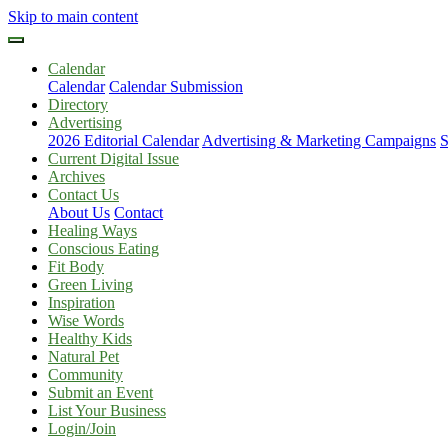
Skip to main content
Calendar
Calendar
Calendar Submission
Directory
Advertising
2026 Editorial Calendar
Advertising & Marketing Campaigns
S
Current Digital Issue
Archives
Contact Us
About Us
Contact
Healing Ways
Conscious Eating
Fit Body
Green Living
Inspiration
Wise Words
Healthy Kids
Natural Pet
Community
Submit an Event
List Your Business
Login/Join