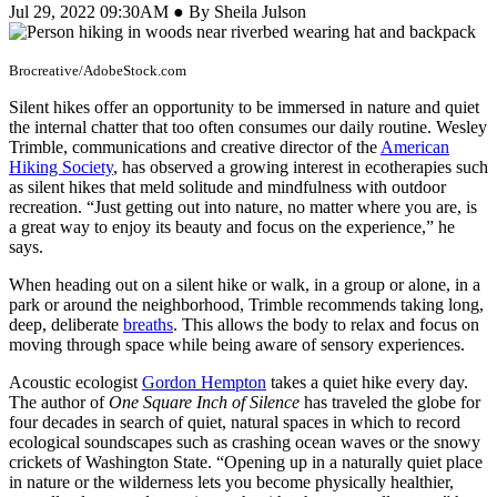
Jul 29, 2022 09:30AM ● By Sheila Julson
Brocreative/AdobeStock.com
Silent hikes offer an opportunity to be immersed in nature and quiet
the internal chatter that too often consumes our daily routine. Wesley
Trimble, communications and creative director of the
American
Hiking Society
, has observed a growing interest in ecotherapies such
as silent hikes that meld solitude and mindfulness with outdoor
recreation. “Just getting out into nature, no matter where you are, is
a great way to enjoy its beauty and focus on the experience,” he
says.
When heading out on a silent hike or walk, in a group or alone, in a
park or around the neighborhood, Trimble recommends taking long,
deep, deliberate
breaths
. This allows the body to relax and focus on
moving through space while being aware of sensory experiences.
Acoustic ecologist
Gordon Hempton
takes a quiet hike every day.
The author of
One Square Inch of Silence
has traveled the globe for
four decades in search of quiet, natural spaces in which to record
ecological soundscapes such as crashing ocean waves or the snowy
crickets of Washington State. “Opening up in a naturally quiet place
in nature or the wilderness lets you become physically healthier,