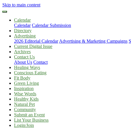
Skip to main content
Calendar
Calendar
Calendar Submission
Directory
Advertising
2026 Editorial Calendar
Advertising & Marketing Campaigns
S
Current Digital Issue
Archives
Contact Us
About Us
Contact
Healing Ways
Conscious Eating
Fit Body
Green Living
Inspiration
Wise Words
Healthy Kids
Natural Pet
Community
Submit an Event
List Your Business
Login/Join