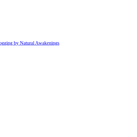
ogging by Natural Awakenings