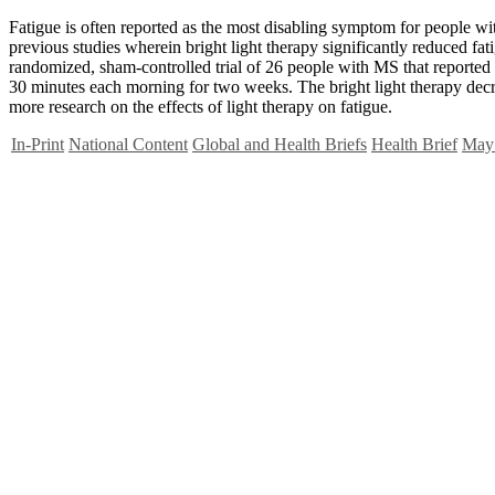
Fatigue is often reported as the most disabling symptom for people wi
previous studies wherein bright light therapy significantly reduced fat
randomized, sham-controlled trial of 26 people with MS that reported a 
30 minutes each morning for two weeks. The bright light therapy decre
more research on the effects of light therapy on fatigue.
In-Print
National Content
Global and Health Briefs
Health Brief
May