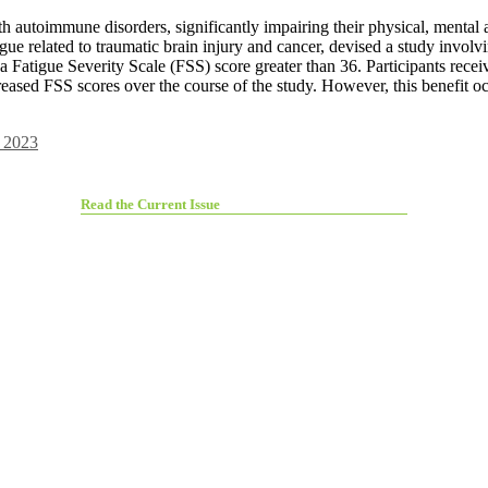
th autoimmune disorders, significantly impairing their physical, mental
igue related to traumatic brain injury and cancer, devised a study invol
Fatigue Severity Scale (FSS) score greater than 36. Participants receive
ased FSS scores over the course of the study. However, this benefit occ
 2023
Read the Current Issue