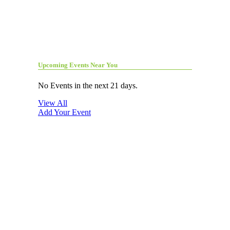
Upcoming Events Near You
No Events in the next 21 days.
View All
Add Your Event