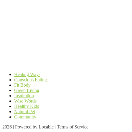
Healing Ways
Conscious Eating
Fit Body
Green Living
Inspiration
Wise Words
Healthy Kids
Natural Pet
Community
2026 | Powered by
Locable
|
Terms of Service