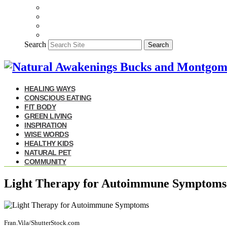
Search
Search
HEALING WAYS
CONSCIOUS EATING
FIT BODY
GREEN LIVING
INSPIRATION
WISE WORDS
HEALTHY KIDS
NATURAL PET
COMMUNITY
Light Therapy for Autoimmune Symptoms
Fran.Vila/ShutterStock.com