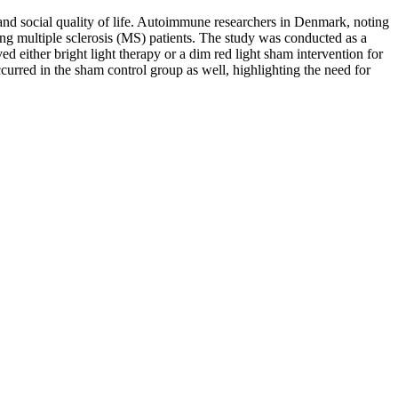
 and social quality of life. Autoimmune researchers in Denmark, noting
ving multiple sclerosis (MS) patients. The study was conducted as a
d either bright light therapy or a dim red light sham intervention for
urred in the sham control group as well, highlighting the need for