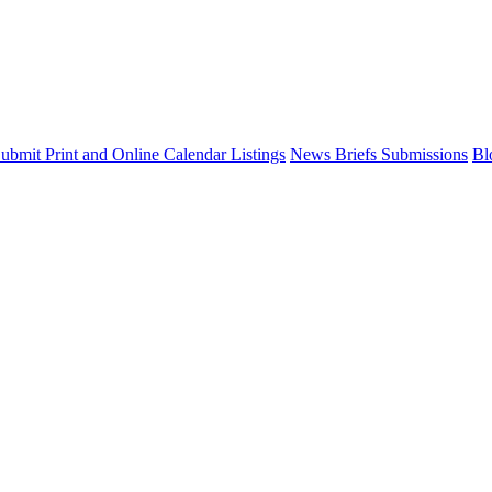
ubmit Print and Online Calendar Listings
News Briefs Submissions
Bl