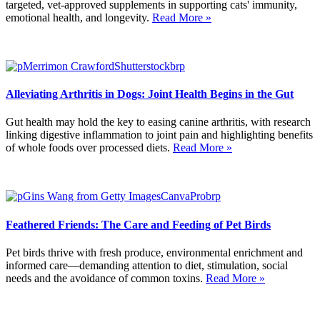
targeted, vet-approved supplements in supporting cats' immunity,
emotional health, and longevity.
Read More »
Alleviating Arthritis in Dogs: Joint Health Begins in the Gut
Gut health may hold the key to easing canine arthritis, with research
linking digestive inflammation to joint pain and highlighting benefits
of whole foods over processed diets.
Read More »
Feathered Friends: The Care and Feeding of Pet Birds
Pet birds thrive with fresh produce, environmental enrichment and
informed care—demanding attention to diet, stimulation, social
needs and the avoidance of common toxins.
Read More »