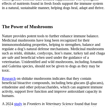
effects of nutrients found in fresh foods support the immune system
in a natural, sustainable manner, helping dogs heal, adapt and thrive.
The Power of Mushrooms
Nature provides potent tools to further enhance immune balance.
Medicinal mushrooms have long been recognized for their
immunomodulating properties, helping to strengthen, balance and
regulate a dog’s natural defense mechanisms. Medicinal mushrooms
such as reishi, shiitake, cordyceps, lion’s mane, turkey tail and chaga
are safe and beneficial when used under the guidance of a
veterinarian. Unidentified and wild mushrooms, including Amanita
and Galerina species, should not be given to dogs as they may be
toxic.
Research
on shiitake mushrooms indicates that they contain
beneficial bioactive compounds, including beta glucans (β-glucans),
eritadenine and other polysaccharides, which can augment immune
activity, support liver function and improve antioxidant capacity in
humans.
A 2024
study
in
Frontiers in Veterinary Science
found that four