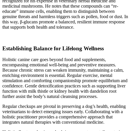
recognized for his expertise in veterinary herbal medicine and
medicinal mushrooms. He notes that these compounds can “re-
educate” immune cells, enabling them to distinguish between
genuine threats and harmless triggers such as pollen, food or dust. In
this way, β-glucans promote a balanced, resilient immune response
that supports both health and tolerance.
Establishing Balance for Lifelong Wellness
Holistic canine care goes beyond food and supplements,
encompassing emotional well-being and preventive measures.
Because chronic stress can weaken immunity, maintaining a calm,
enriching environment is essential. Regular exercise, mental
stimulation and comforting companionship promote equilibrium and
confidence. Gentle detoxification practices such as supporting liver
function with milk thistle or kidney health with dandelion root
further assist the body’s natural cleansing processes.
Regular checkups are pivotal in preserving a dog’s health, enabling
veterinarians to detect emerging issues early. Collaborating with a
holistic practitioner provides a comprehensive approach that
integrates natural therapies with conventional medicine.