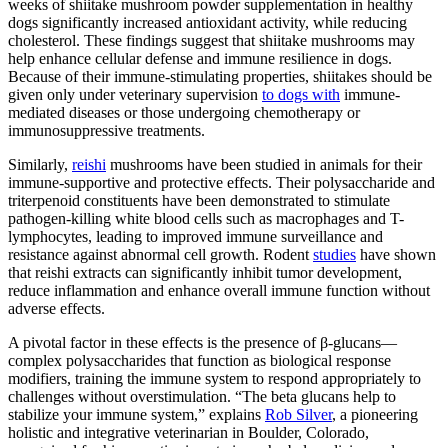
weeks of shiitake mushroom powder supplementation in healthy
dogs significantly increased antioxidant activity, while reducing
cholesterol. These findings suggest that shiitake mushrooms may
help enhance cellular defense and immune resilience in dogs.
Because of their immune-stimulating properties, shiitakes should be
given only under veterinary supervision
to dogs with
immune-
mediated diseases or those undergoing chemotherapy or
immunosuppressive treatments.
Similarly,
reishi
mushrooms have been studied in animals for their
immune-supportive and protective effects. Their polysaccharide and
triterpenoid constituents have been demonstrated to stimulate
pathogen-killing white blood cells such as macrophages and T-
lymphocytes, leading to improved immune surveillance and
resistance against abnormal cell growth. Rodent
studies
have shown
that reishi extracts can significantly inhibit tumor development,
reduce inflammation and enhance overall immune function without
adverse effects.
A pivotal factor in these effects is the presence of β-glucans—
complex polysaccharides that function as biological response
modifiers, training the immune system to respond appropriately to
challenges without overstimulation. “The beta glucans help to
stabilize your immune system,” explains
Rob Silver
, a pioneering
holistic and integrative veterinarian in Boulder, Colorado,