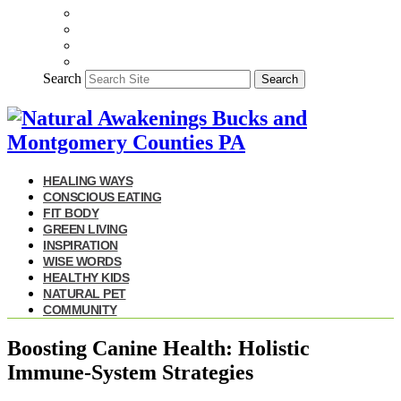
Search
Search
HEALING WAYS
CONSCIOUS EATING
FIT BODY
GREEN LIVING
INSPIRATION
WISE WORDS
HEALTHY KIDS
NATURAL PET
COMMUNITY
Boosting Canine Health: Holistic
Immune-System Strategies