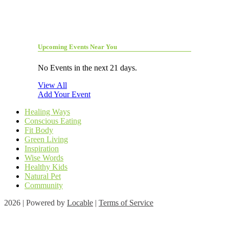
Upcoming Events Near You
No Events in the next 21 days.
View All
Add Your Event
Healing Ways
Conscious Eating
Fit Body
Green Living
Inspiration
Wise Words
Healthy Kids
Natural Pet
Community
2026 | Powered by
Locable
|
Terms of Service