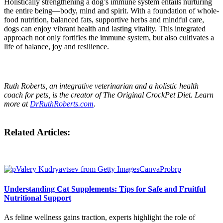
Holistically strengthening a dog’s immune system entails nurturing
the entire being—body, mind and spirit. With a foundation of whole-
food nutrition, balanced fats, supportive herbs and mindful care,
dogs can enjoy vibrant health and lasting vitality. This integrated
approach not only fortifies the immune system, but also cultivates a
life of balance, joy and resilience.
Ruth Roberts, an integrative veterinarian and a holistic health
coach for pets, is the creator of The Original CrockPet Diet. Learn
more at
DrRuthRoberts.com
.
Related Articles:
Understanding Cat Supplements: Tips for Safe and Fruitful
Nutritional Support
As feline wellness gains traction, experts highlight the role of