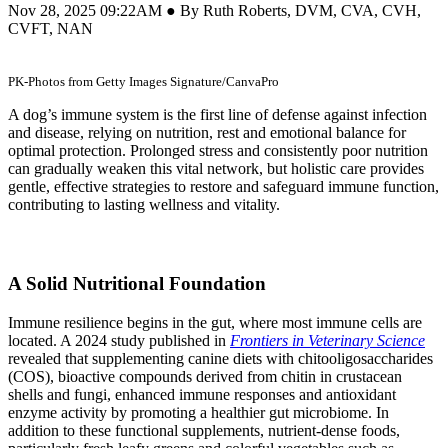
Nov 28, 2025 09:22AM ● By Ruth Roberts, DVM, CVA, CVH,
CVFT, NAN
PK-Photos from Getty Images Signature/CanvaPro
A dog’s immune system is the first line of defense against infection
and disease, relying on nutrition, rest and emotional balance for
optimal protection. Prolonged stress and consistently poor nutrition
can gradually weaken this vital network, but holistic care provides
gentle, effective strategies to restore and safeguard immune function,
contributing to lasting wellness and vitality.
A Solid Nutritional Foundation
Immune resilience begins in the gut, where most immune cells are
located. A 2024 study published in
Frontiers in Veterinary Science
revealed that supplementing canine diets with chitooligosaccharides
(COS), bioactive compounds derived from chitin in crustacean
shells and fungi, enhanced immune responses and antioxidant
enzyme activity by promoting a healthier gut microbiome. In
addition to these functional supplements, nutrient-dense foods,