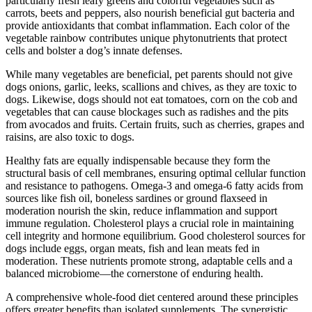
particularly fresh leafy greens and colorful vegetables such as
carrots, beets and peppers, also nourish beneficial gut bacteria and
provide antioxidants that combat inflammation. Each color of the
vegetable rainbow contributes unique phytonutrients that protect
cells and bolster a dog’s innate defenses.
While many vegetables are beneficial, pet parents should not give
dogs onions, garlic, leeks, scallions and chives, as they are toxic to
dogs. Likewise, dogs should not eat tomatoes, corn on the cob and
vegetables that can cause blockages such as radishes and the pits
from avocados and fruits. Certain fruits, such as cherries, grapes and
raisins, are also toxic to dogs.
Healthy fats are equally indispensable because they form the
structural basis of cell membranes, ensuring optimal cellular function
and resistance to pathogens. Omega-3 and omega-6 fatty acids from
sources like fish oil, boneless sardines or ground flaxseed in
moderation nourish the skin, reduce inflammation and support
immune regulation. Cholesterol plays a crucial role in maintaining
cell integrity and hormone equilibrium. Good cholesterol sources for
dogs include eggs, organ meats, fish and lean meats fed in
moderation. These nutrients promote strong, adaptable cells and a
balanced microbiome—the cornerstone of enduring health.
A comprehensive whole-food diet centered around these principles
offers greater benefits than isolated supplements. The synergistic