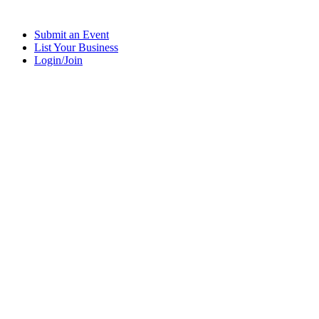
Submit an Event
List Your Business
Login/Join