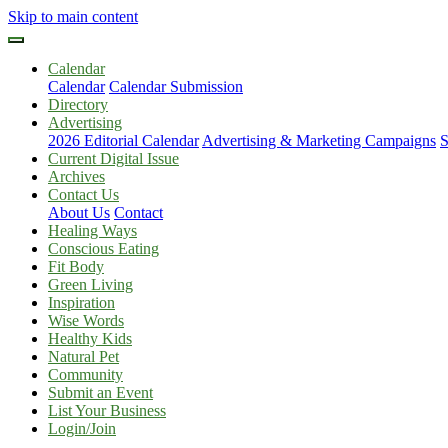
Skip to main content
Calendar
Calendar
Calendar Submission
Directory
Advertising
2026 Editorial Calendar
Advertising & Marketing Campaigns
S
Current Digital Issue
Archives
Contact Us
About Us
Contact
Healing Ways
Conscious Eating
Fit Body
Green Living
Inspiration
Wise Words
Healthy Kids
Natural Pet
Community
Submit an Event
List Your Business
Login/Join