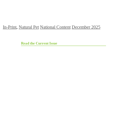
In-Print
,
Natural Pet
National Content
December 2025
Read the Current Issue