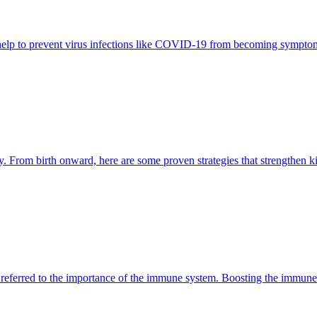
 help to prevent virus infections like COVID-19 from becoming symptom
unity. From birth onward, here are some proven strategies that strengthen
referred to the importance of the immune system. Boosting the immune s