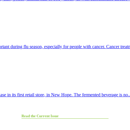
t during flu season, especially for people with cancer. Cancer treatm
e in its first retail store, in New Hope. The fermented beverage is no..
Read the Current Issue