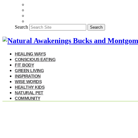
Search
Search
HEALING WAYS
CONSCIOUS EATING
FIT BODY
GREEN LIVING
INSPIRATION
WISE WORDS
HEALTHY KIDS
NATURAL PET
COMMUNITY