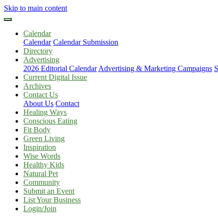
Skip to main content
Calendar
Calendar
Calendar Submission
Directory
Advertising
2026 Editorial Calendar
Advertising & Marketing Campaigns
S
Current Digital Issue
Archives
Contact Us
About Us
Contact
Healing Ways
Conscious Eating
Fit Body
Green Living
Inspiration
Wise Words
Healthy Kids
Natural Pet
Community
Submit an Event
List Your Business
Login/Join