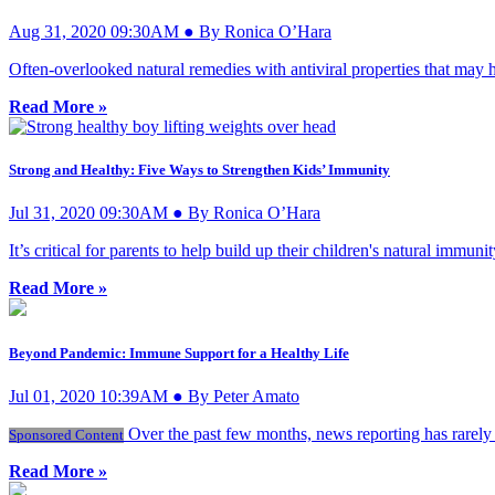
Aug 31, 2020 09:30AM ● By Ronica O’Hara
Often-overlooked natural remedies with antiviral properties that may
Read More »
Strong and Healthy: Five Ways to Strengthen Kids’ Immunity
Jul 31, 2020 09:30AM ● By Ronica O’Hara
It’s critical for parents to help build up their children's natural imm
Read More »
Beyond Pandemic: Immune Support for a Healthy Life
Jul 01, 2020 10:39AM ● By Peter Amato
Over the past few months, news reporting has rarely 
Sponsored Content
Read More »