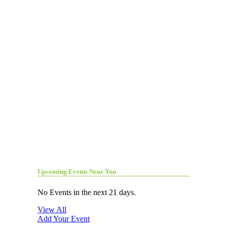
Upcoming Events Near You
No Events in the next 21 days.
View All
Add Your Event