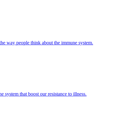
 the way people think about the immune system.
ystem that boost our resistance to illness.