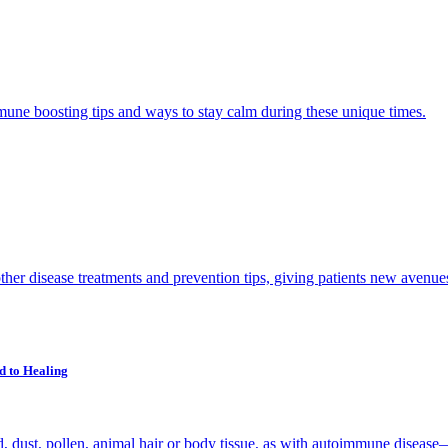
ne boosting tips and ways to stay calm during these unique times.
her disease treatments and prevention tips, giving patients new avenues 
d to Healing
, dust, pollen, animal hair or body tissue, as with autoimmune disease—