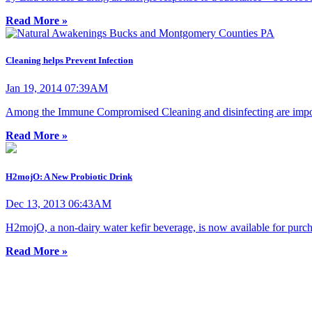
Read More »
Cleaning helps Prevent Infection
Jan 19, 2014 07:39AM
Among the Immune Compromised Cleaning and disinfecting are importan
Read More »
H2mojO: A New Probiotic Drink
Dec 13, 2013 06:43AM
H2mojO, a non-dairy water kefir beverage, is now available for purchas
Read More »