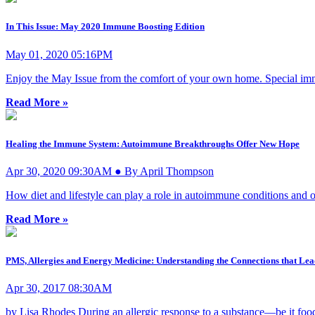
In This Issue: May 2020 Immune Boosting Edition
May 01, 2020 05:16PM
Enjoy the May Issue from the comfort of your own home. Special immu
Read More »
Healing the Immune System: Autoimmune Breakthroughs Offer New Hope
Apr 30, 2020 09:30AM ● By April Thompson
How diet and lifestyle can play a role in autoimmune conditions and ot
Read More »
PMS, Allergies and Energy Medicine: Understanding the Connections that Lea
Apr 30, 2017 08:30AM
by Lisa Rhodes During an allergic response to a substance—be it food