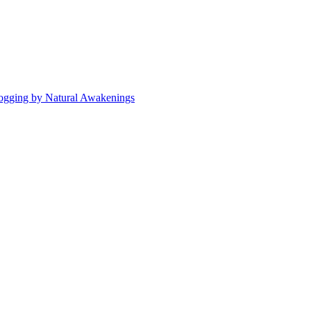
ogging by Natural Awakenings