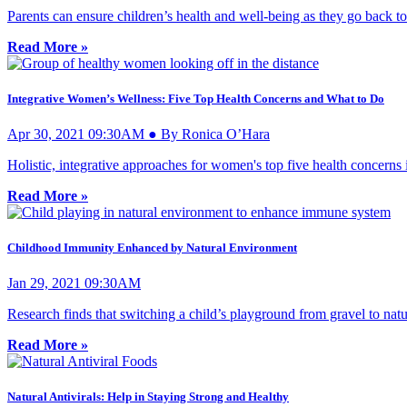
Parents can ensure children’s health and well-being as they go back t
Read More »
Integrative Women’s Wellness: Five Top Health Concerns and What to Do
Apr 30, 2021 09:30AM ● By Ronica O’Hara
Holistic, integrative approaches for women's top five health concern
Read More »
Childhood Immunity Enhanced by Natural Environment
Jan 29, 2021 09:30AM
Research finds that switching a child’s playground from gravel to natur
Read More »
Natural Antivirals: Help in Staying Strong and Healthy