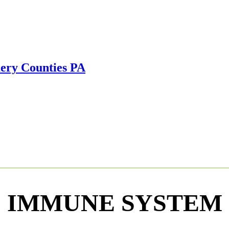
IMMUNE SYSTEM