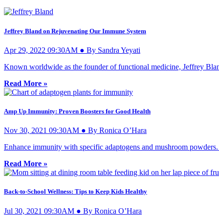
Jeffrey Bland on Rejuvenating Our Immune System
Apr 29, 2022 09:30AM ● By Sandra Yeyati
Known worldwide as the founder of functional medicine, Jeffrey Blan
Read More »
Amp Up Immunity: Proven Boosters for Good Health
Nov 30, 2021 09:30AM ● By Ronica O’Hara
Enhance immunity with specific adaptogens and mushroom powders. The
Read More »
Back-to-School Wellness: Tips to Keep Kids Healthy
Jul 30, 2021 09:30AM ● By Ronica O’Hara