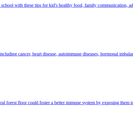
o school with these tips for kid's healthy food, family communication, 
s including cancer, heart disease, autoimmune diseases, hormonal imbala
al forest floor could foster a better immune system by exposing them to 