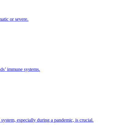
atic or severe.
 kids’ immune systems.
ystem, especially during a pandemic, is crucial.