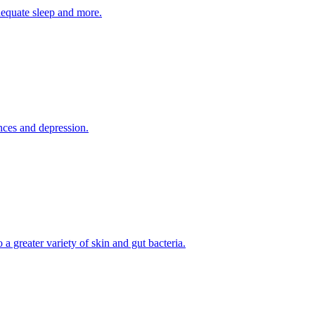
adequate sleep and more.
nces and depression.
a greater variety of skin and gut bacteria.