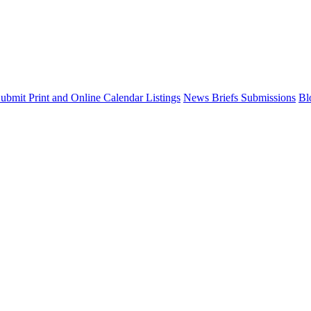
ubmit Print and Online Calendar Listings
News Briefs Submissions
Bl