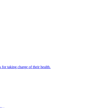
for taking charge of their health.
...