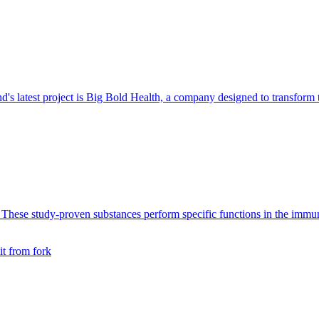
d's latest project is Big Bold Health, a company designed to transform
se study-proven substances perform specific functions in the immune s