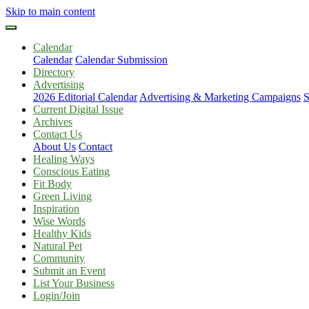
Skip to main content
Calendar
Calendar
Calendar Submission
Directory
Advertising
2026 Editorial Calendar
Advertising & Marketing Campaigns
S
Current Digital Issue
Archives
Contact Us
About Us
Contact
Healing Ways
Conscious Eating
Fit Body
Green Living
Inspiration
Wise Words
Healthy Kids
Natural Pet
Community
Submit an Event
List Your Business
Login/Join