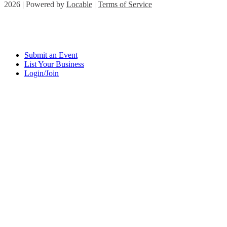
2026 | Powered by
Locable
|
Terms of Service
Submit an Event
List Your Business
Login/Join