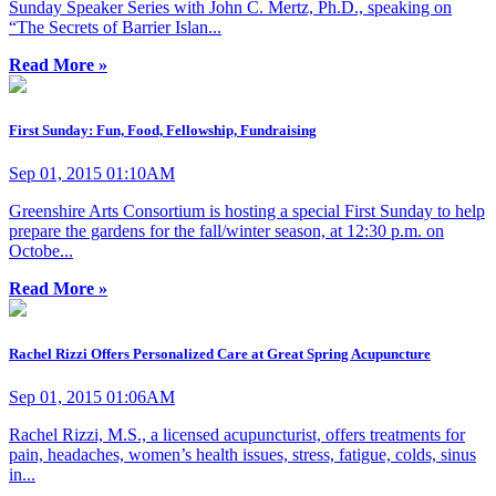
Sunday Speaker Series with John C. Mertz, Ph.D., speaking on
“The Secrets of Barrier Islan...
Read More »
First Sunday: Fun, Food, Fellowship, Fundraising
Sep 01, 2015 01:10AM
Greenshire Arts Consortium is hosting a special First Sunday to help
prepare the gardens for the fall/winter season, at 12:30 p.m. on
Octobe...
Read More »
Rachel Rizzi Offers Personalized Care at Great Spring Acupuncture
Sep 01, 2015 01:06AM
Rachel Rizzi, M.S., a licensed acupuncturist, offers treatments for
pain, headaches, women’s health issues, stress, fatigue, colds, sinus
in...