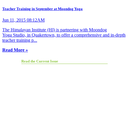
Teacher Training in September at Moondog Yoga
Jun 11, 2015 08:12AM
The Himalayan Institute (HI) is partnering with Moondog
Yoga Studio, in Quakertown, to offer a comprehensive and in-depth
teacher training p...
Read More »
Read the Current Issue