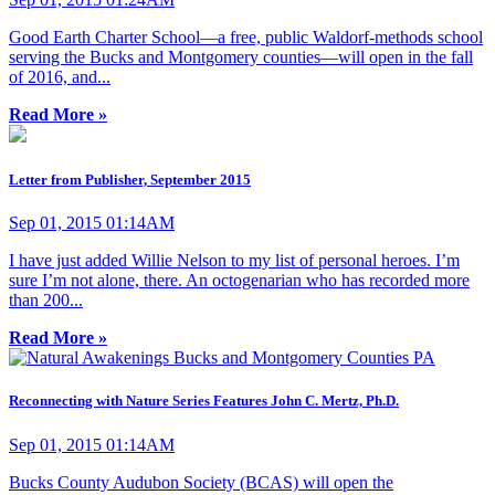
Good Earth Charter School—a free, public Waldorf-methods school
serving the Bucks and Montgomery counties—will open in the fall
of 2016, and...
Read More »
Letter from Publisher, September 2015
Sep 01, 2015 01:14AM
I have just added Willie Nelson to my list of personal heroes. I’m
sure I’m not alone, there. An octogenarian who has recorded more
than 200...
Read More »
Reconnecting with Nature Series Features John C. Mertz, Ph.D.
Sep 01, 2015 01:14AM
Bucks County Audubon Society (BCAS) will open the