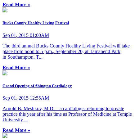
Read More »
Bucks County Healthy Living Festival
Sep 01, 2015 01:00AM
The third annual Bucks County Healthy Living Festival will take
place from noon to 5 p.m., September 20, at Tamanend Park,
in Southampton. T...
Read More »
Grand Opening of Abington Cardiology
Sep 01, 2015 12:55AM
Arnold B. Meshkov, M.D.—a cardiologist returning to private
practice this year after his time as Professor of Medicine at Temple
University ...
Read More »