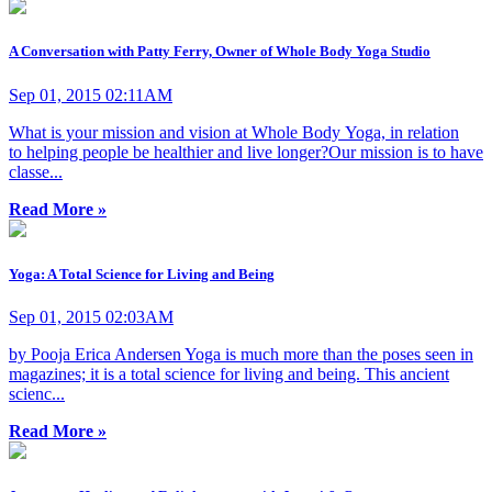
A Conversation with Patty Ferry, Owner of Whole Body Yoga Studio
Sep 01, 2015 02:11AM
What is your mission and vision at Whole Body Yoga, in relation
to helping people be healthier and live longer?Our mission is to have
classe...
Read More »
Yoga: A Total Science for Living and Being
Sep 01, 2015 02:03AM
by Pooja Erica Andersen Yoga is much more than the poses seen in
magazines; it is a total science for living and being. This ancient
scienc...
Read More »