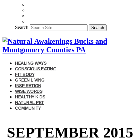
Search
Search
HEALING WAYS
CONSCIOUS EATING
FIT BODY
GREEN LIVING
INSPIRATION
WISE WORDS
HEALTHY KIDS
NATURAL PET
COMMUNITY
SEPTEMBER 2015