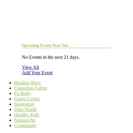
Upcoming Events Near You
No Events in the next 21 days.
View All
Add Your Event
Healing Ways
Conscious Eating
Fit Body
Green Living
Inspiration
Wise Words
Healthy Kids
Natural Pet
Community