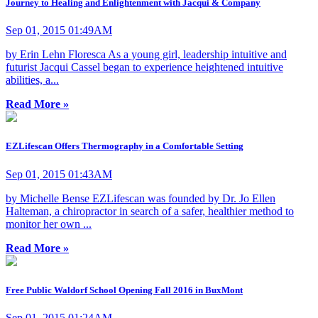
Journey to Healing and Enlightenment with Jacqui & Company
Sep 01, 2015 01:49AM
by Erin Lehn Floresca As a young girl, leadership intuitive and
futurist Jacqui Cassel began to experience heightened intuitive
abilities, a...
Read More »
EZLifescan Offers Thermography in a Comfortable Setting
Sep 01, 2015 01:43AM
by Michelle Bense EZLifescan was founded by Dr. Jo Ellen
Halteman, a chiropractor in search of a safer, healthier method to
monitor her own ...
Read More »
Free Public Waldorf School Opening Fall 2016 in BuxMont
Sep 01, 2015 01:24AM