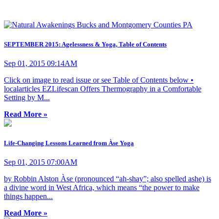
SEPTEMBER 2015: Agelessness & Yoga, Table of Contents
Sep 01, 2015 09:14AM
Click on image to read issue or see Table of Contents below •
localarticles EZLifescan Offers Thermography in a Comfortable
Setting by M...
Read More »
Life-Changing Lessons Learned from Àse Yoga
Sep 01, 2015 07:00AM
by Robbin Alston Àse (pronounced “ah-shay”; also spelled ashe) is
a divine word in West Africa, which means “the power to make
things happen...
Read More »