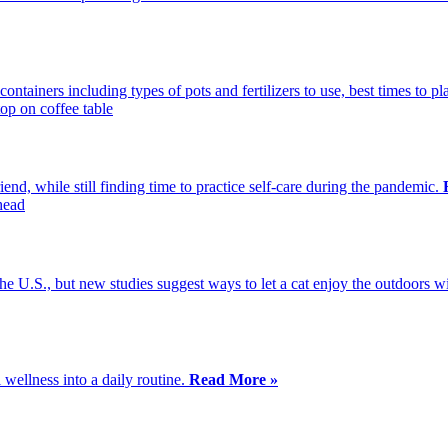
ontainers including types of pots and fertilizers to use, best times to p
end, while still finding time to practice self-care during the pandemic.
the U.S., but new studies suggest ways to let a cat enjoy the outdoors
wellness into a daily routine.
Read More »