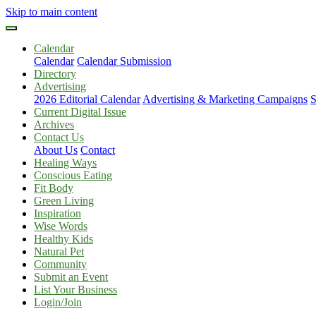
Skip to main content
Calendar
Calendar
Calendar Submission
Directory
Advertising
2026 Editorial Calendar
Advertising & Marketing Campaigns
S
Current Digital Issue
Archives
Contact Us
About Us
Contact
Healing Ways
Conscious Eating
Fit Body
Green Living
Inspiration
Wise Words
Healthy Kids
Natural Pet
Community
Submit an Event
List Your Business
Login/Join