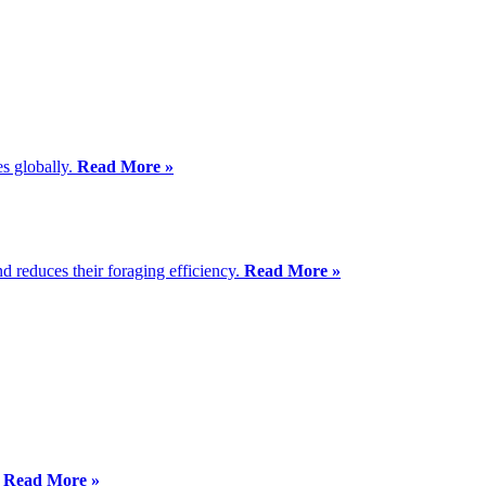
es globally.
Read More »
d reduces their foraging efficiency.
Read More »
”
Read More »