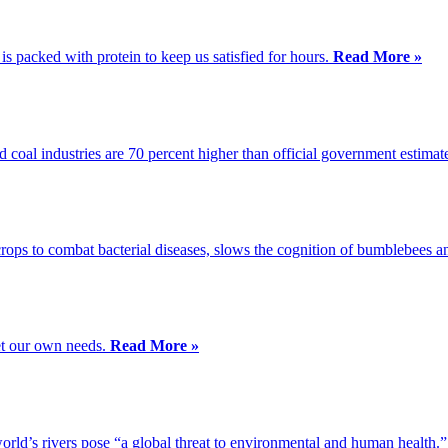
s packed with protein to keep us satisfied for hours.
Read More »
d coal industries are 70 percent higher than official government estimat
crops to combat bacterial diseases, slows the cognition of bumblebees an
et our own needs.
Read More »
orld’s rivers pose “a global threat to environmental and human health.