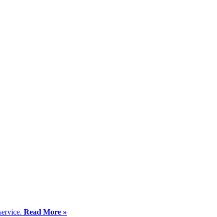
service.
Read More »