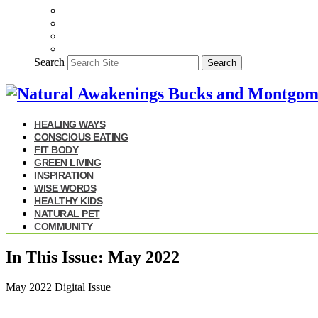
Search
Search
HEALING WAYS
CONSCIOUS EATING
FIT BODY
GREEN LIVING
INSPIRATION
WISE WORDS
HEALTHY KIDS
NATURAL PET
COMMUNITY
In This Issue: May 2022
May 2022 Digital Issue