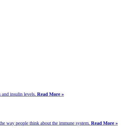
 and insulin levels.
Read More »
m the way people think about the immune system.
Read More »