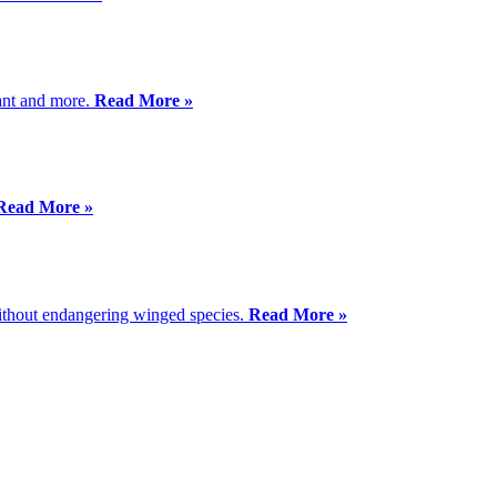
lant and more.
Read More »
Read More »
 without endangering winged species.
Read More »