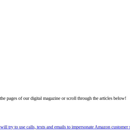
 the pages of our digital magazine or scroll through the articles below!
ll try to use calls, texts and emails to impersonate Amazon customer 