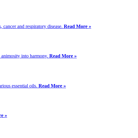
s, cancer and respiratory disease.
Read More »
 animosity into harmony.
Read More »
ious essential oils.
Read More »
e »