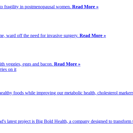
 to fragility in postmenopausal women.
Read More »
me, ward off the need for invasive surgery.
Read More »
 with veggies, eggs and bacon.
Read More »
 healthy foods while improving our metabolic health, cholesterol markers
d's latest project is Big Bold Health, a company designed to transfor