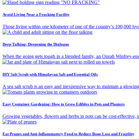
Avoid Living Near a Fracking Facility
Those living within one kilometer of one of the country’s 100,000 hydra
Deep Talking: Deepening the Dialogue
When the going gets tough in a blended family, an Oprah Winfrey-e
DIY Salt Scrub with Himalayan Salt and Essential Oils
A sea salt scrub is an easy and inexpensive way to maintain a glowing
Easy Container Gardening: How to Grow Edibles in Pots and Planters
Growing vegetables, flowers and herbs in pots can be cost-effective, i
Eat Prunes and Anti-Inflammatory Food to Reduce Bone Loss and Fragility