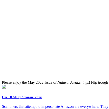
Please enjoy the May 2022 Issue of
Natural Awakenings
! Flip trough
One-Of-Many Amazon Scams
Scammers that attempt to impersonate Amazon are everywhere. They wi