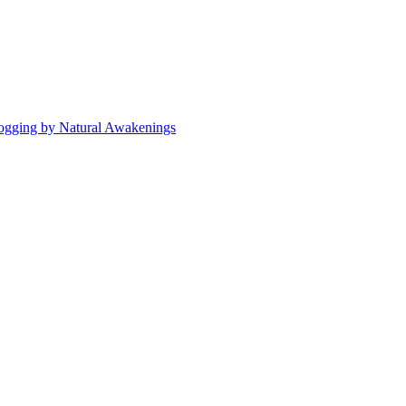
ogging by Natural Awakenings