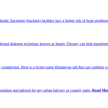
ulic fracturing (fracking) facilities face a higher risk of heart problem
ndorsed dialogue technique known as Imago Therapy can help transform
 complexion. Here is a recipe using Himalayan salt that can combine var
nspiring and tailored for any urban balcony or country patio.
Read Mor