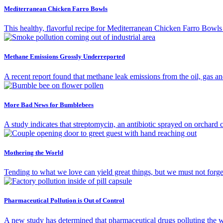
Mediterranean Chicken Farro Bowls
This healthy, flavorful recipe for Mediterranean Chicken Farro Bowls i
Methane Emissions Grossly Underreported
A recent report found that methane leak emissions from the oil, gas an
More Bad News for Bumblebees
A study indicates that streptomycin, an antibiotic sprayed on orchard 
Mothering the World
Tending to what we love can yield great things, but we must not forg
Pharmaceutical Pollution is Out of Control
A new study has determined that pharmaceutical drugs polluting the w