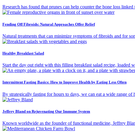
Research has found that prunes can help counter the bone loss linked
Fending Off Fibroids: Natural Approaches Offer Relief
Natural treatments that can minimize symptoms of fibroids and for so
Healthy Breakfast Salad
Start the day out right with this filling breakfast salad recipe, loaded
Intermittent Fasting Basics: How to Improve Health by Eating Less Often
By strategically fasting for hours to days, we can eat a wide range of
Jeffrey Bland on Rejuvenating Our Immune System
Known worldwide as the founder of functional medicine, Jeffrey Blan