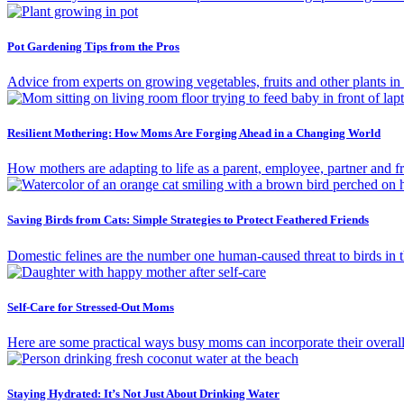
Pot Gardening Tips from the Pros
Advice from experts on growing vegetables, fruits and other plants in c
Resilient Mothering: How Moms Are Forging Ahead in a Changing World
How mothers are adapting to life as a parent, employee, partner and fri
Saving Birds from Cats: Simple Strategies to Protect Feathered Friends
Domestic felines are the number one human-caused threat to birds in 
Self-Care for Stressed-Out Moms
Here are some practical ways busy moms can incorporate their overall 
Staying Hydrated: It’s Not Just About Drinking Water