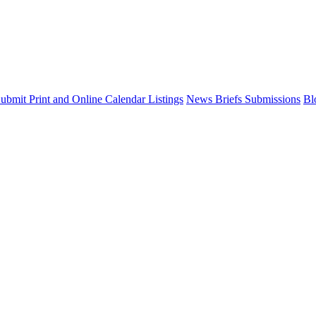
ubmit Print and Online Calendar Listings
News Briefs Submissions
Bl