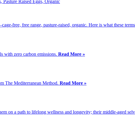
—cage-free, free range, pasture-raised, organic. Here is what these ter
ls with zero carbon emissions.
Read More »
 from The Mediterranean Method.
Read More »
 them on a path to lifelong wellness and longevity; their middle-aged sel