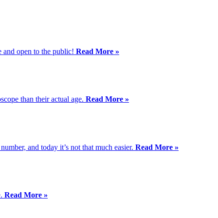
e and open to the public!
Read More »
scope than their actual age.
Read More »
 number, and today it’s not that much easier.
Read More »
e.
Read More »