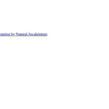
ogging by Natural Awakenings