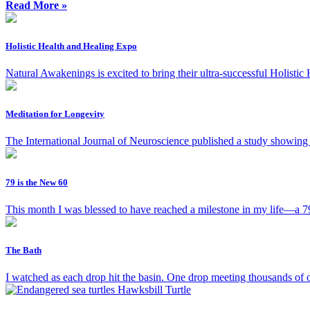
Read More »
Holistic Health and Healing Expo
Natural Awakenings is excited to bring their ultra-successful Holisti
Meditation for Longevity
The International Journal of Neuroscience published a study showing t
79 is the New 60
This month I was blessed to have reached a milestone in my life—a 79th
The Bath
I watched as each drop hit the basin. One drop meeting thousands of o