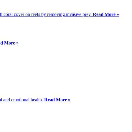
igh coral cover on reefs by removing invasive prey.
Read More »
d More »
al and emotional health.
Read More »