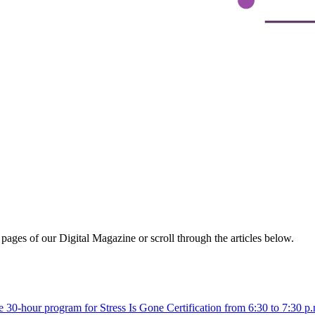
ages of our Digital Magazine or scroll through the articles below.
active 30-hour program for Stress Is Gone Certification from 6:30 to 7