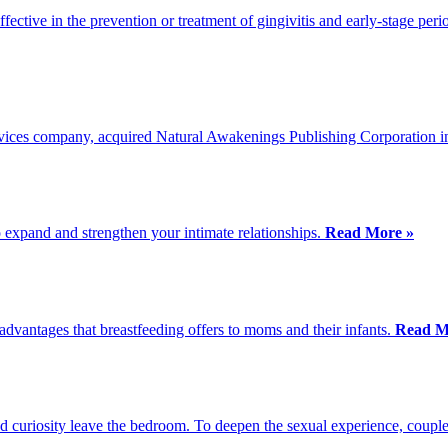
fective in the prevention or treatment of gingivitis and early-stage peri
vices company, acquired Natural Awakenings Publishing Corporation 
o expand and strengthen your intimate relationships.
Read More »
dvantages that breastfeeding offers to moms and their infants.
Read M
d curiosity leave the bedroom. To deepen the sexual experience, couple