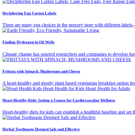
Deciphering Egg Carton Labels
There are many egg choices in the grocery store with different labels
Finding Hydrogen in Oil Wells
Climate change has spurred researchers and companies to develop fue
Frittata with Spinach, Mushrooms and Cheese
A heart-healthy and mostly plant based vegetarian breakfast option
Heart-Healthy Kids: Setting a Course for Cardiovascular Wellness
Heart-healthy diets for kids can establish a healthful baseline and set
Herbal Toothpaste Deemed Safe and Effective