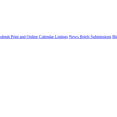
ubmit Print and Online Calendar Listings
News Briefs Submissions
Bl