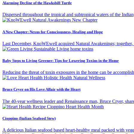
Alarming Decline of the Hawksbill Turtle
Dispersed throughout the tropical and subtropical waters of the Indian
A New Chapter: Nexus for Consciousness, Healing and Hope
Last December, KnoWEwell acquired Natural Awakenings; together, the
Baby Steps to Living Greener: Tips for Lowering Toxins in the Home
Reducing the threat of toxin exposures in the home can be accomplishe
Bruce Cryer on His Love Affair with the Heart
The 40-year wellness leader and Renaissance man, Bruce Cryer, shares
Cioppino (Italian Seafood Stew)
A delicious Italian seafood based heart-healthy meal packed with v