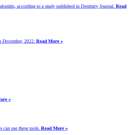
odontitis, according to a study published in Dentistry Journal.
Read
in December, 2022.
Read More »
ore »
s can use these tools.
Read More »