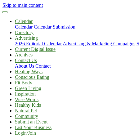
Skip to main content
Calendar
Calendar
Calendar Submission
Directory
Advertising
2026 Editorial Calendar
Advertising & Marketing Campaigns
S
Current Digital Issue
Archives
Contact Us
About Us
Contact
Healing Ways
Conscious Eating
Fit Body
Green Living
Inspiration
Wise Words
Healthy Kids
Natural Pet
Community
Submit an Event
List Your Business
Login/Join