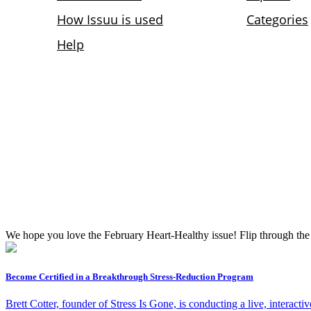
We hope you love the February Heart-Healthy issue! Flip through the p
Become Certified in a Breakthrough Stress-Reduction Program
Brett Cotter, founder of Stress Is Gone, is conducting a live, inter