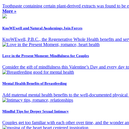
Toothpaste containing certain plant-derived extracts was found to be ef
More »
KnoWEwell and Natural Awakenings Join Forces
KnoWEwell, P.B.C., the Regenerative Whole Health benefits and ser
Love in the Present Moment: Mindfulness for Couples
Consider the gift of mindfulness this Valentine’s Day and every day t
Mental Health Benefits of Breastfeeding
Add maternal mental health benefits to the well-documented physical a
Mindful Tips for Deeper Sexual Intimacy
Couples get too familiar with each other over time, and the wonder an