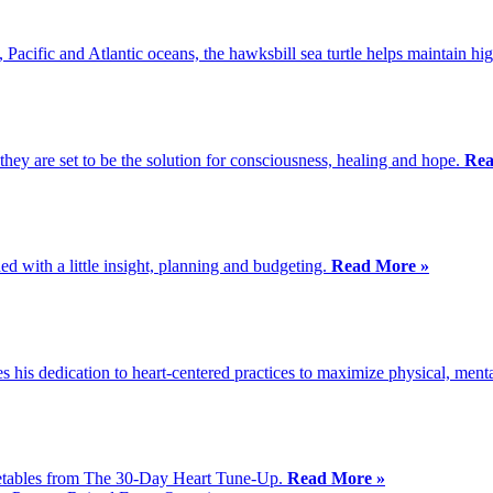
, Pacific and Atlantic oceans, the hawksbill sea turtle helps maintain h
y are set to be the solution for consciousness, healing and hope.
Rea
d with a little insight, planning and budgeting.
Read More »
 his dedication to heart-centered practices to maximize physical, ment
egetables from The 30-Day Heart Tune-Up.
Read More »