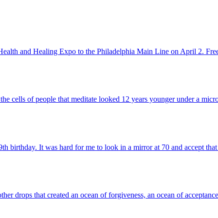
c Health and Healing Expo to the Philadelphia Main Line on April 2. Fre
he cells of people that meditate looked 12 years younger under a micro
 birthday. It was hard for me to look in a mirror at 70 and accept that
ther drops that created an ocean of forgiveness, an ocean of acceptanc