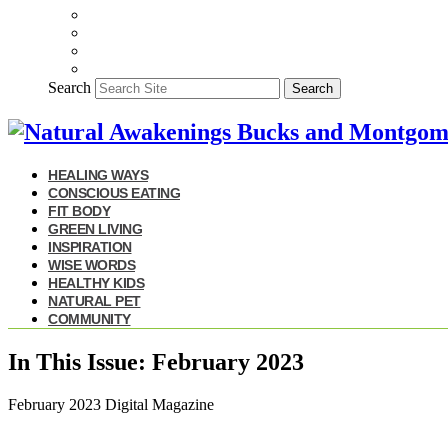
Search
Search
HEALING WAYS
CONSCIOUS EATING
FIT BODY
GREEN LIVING
INSPIRATION
WISE WORDS
HEALTHY KIDS
NATURAL PET
COMMUNITY
In This Issue: February 2023
February 2023 Digital Magazine