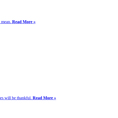
ms mean.
Read More »
ves will be thankful.
Read More »