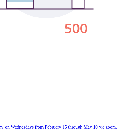
:30 p.m. on Wednesdays from February 15 through May 10 via zoom.