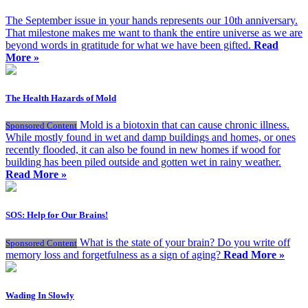
The September issue in your hands represents our 10th anniversary.
That milestone makes me want to thank the entire universe as we are
beyond words in gratitude for what we have been gifted.
Read
More »
The Health Hazards of Mold
Mold is a biotoxin that can cause chronic illness.
Sponsored Content
While mostly found in wet and damp buildings and homes, or ones
recently flooded, it can also be found in new homes if wood for
building has been piled outside and gotten wet in rainy weather.
Read More »
SOS: Help for Our Brains!
What is the state of your brain? Do you write off
Sponsored Content
memory loss and forgetfulness as a sign of aging?
Read More »
Wading In Slowly