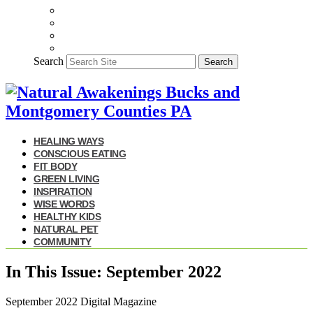
Search
Search
HEALING WAYS
CONSCIOUS EATING
FIT BODY
GREEN LIVING
INSPIRATION
WISE WORDS
HEALTHY KIDS
NATURAL PET
COMMUNITY
In This Issue: September 2022
September 2022 Digital Magazine