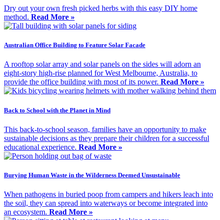
Dry out your own fresh picked herbs with this easy DIY home
method.
Read More »
Australian Office Building to Feature Solar Facade
A rooftop solar array and solar panels on the sides will adorn an
eight-story high-rise planned for West Melbourne, Australia, to
provide the office building with most of its power.
Read More »
Back to School with the Planet in Mind
This back-to-school season, families have an opportunity to make
sustainable decisions as they prepare their children for a successful
educational experience.
Read More »
Burying Human Waste in the Wilderness Deemed Unsustainable
When pathogens in buried poop from campers and hikers leach into
the soil, they can spread into waterways or become integrated into
an ecosystem.
Read More »