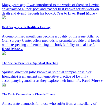
Many years ago, I was introduced to the works of Stephen Levine,
an acclaimed author, poet and teacher best known for his work on
death and dying, through his book A Year to Live.
Read More »
Oral Surgery with Healthier Healing
A compromised mouth can become a quality of life issue. Atlantic
Oral Surgery Center offers methods to promote/provide oral health
while respecting and embracing the body’s ability to heal itself.
Read More »
The Ancient Practice of Spiritual Direction
Spiritual direction (also known as spiritual companionship or
friendship) is an ancient contemplative practice of lovingly
accompanying another as they explore their inner life.
Read More »
The Toxic Connection to Chronic Illness
An accurate diagnosis for those who suffer from a miscellany of