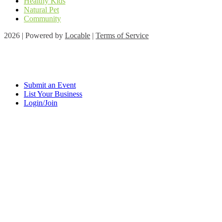
Healthy Kids
Natural Pet
Community
2026 | Powered by
Locable
|
Terms of Service
Submit an Event
List Your Business
Login/Join