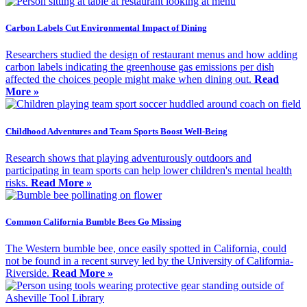
Carbon Labels Cut Environmental Impact of Dining
Researchers studied the design of restaurant menus and how adding
carbon labels indicating the greenhouse gas emissions per dish
affected the choices people might make when dining out.
Read
More »
Childhood Adventures and Team Sports Boost Well-Being
Research shows that playing adventurously outdoors and
participating in team sports can help lower children's mental health
risks.
Read More »
Common California Bumble Bees Go Missing
The Western bumble bee, once easily spotted in California, could
not be found in a recent survey led by the University of California-
Riverside.
Read More »