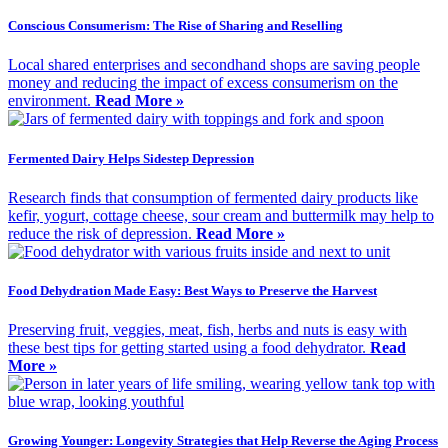
Conscious Consumerism: The Rise of Sharing and Reselling
Local shared enterprises and secondhand shops are saving people
money and reducing the impact of excess consumerism on the
environment.
Read More »
Fermented Dairy Helps Sidestep Depression
Research finds that consumption of fermented dairy products like
kefir, yogurt, cottage cheese, sour cream and buttermilk may help to
reduce the risk of depression.
Read More »
Food Dehydration Made Easy: Best Ways to Preserve the Harvest
Preserving fruit, veggies, meat, fish, herbs and nuts is easy with
these best tips for getting started using a food dehydrator.
Read
More »
Growing Younger: Longevity Strategies that Help Reverse the Aging Process