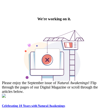
Please enjoy the September issue of
Natural Awakenings
! Flip
through the pages of our Digital Magazine or scroll through the
articles below.
Celebrating 10 Years with Natural Awakenings