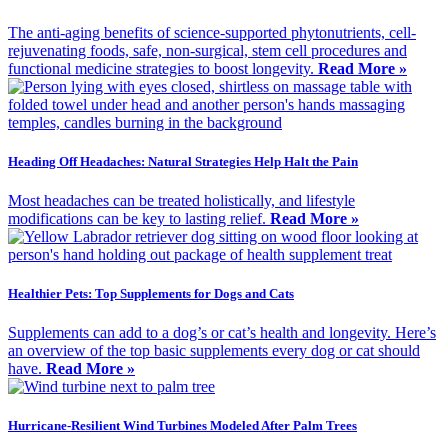
The anti-aging benefits of science-supported phytonutrients, cell-
rejuvenating foods, safe, non-surgical, stem cell procedures and
functional medicine strategies to boost longevity.
Read More »
Heading Off Headaches: Natural Strategies Help Halt the Pain
Most headaches can be treated holistically, and lifestyle
modifications can be key to lasting relief.
Read More »
Healthier Pets: Top Supplements for Dogs and Cats
Supplements can add to a dog’s or cat’s health and longevity. Here’s
an overview of the top basic supplements every dog or cat should
have.
Read More »
Hurricane-Resilient Wind Turbines Modeled After Palm Trees