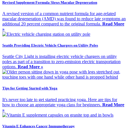
Revised Supplement Formula Slows Macular Degeneration
A revised version of a common nutrient formula for age-related
macular degeneration (AMD) was found to reduce late symptoms an
additional 20 percent compared to the original formula.
Read More
»
Seattle Providing Electric Vehicle Chargers on Utility Poles
Seattle City Light is installing electric vehicle chargers on utility
poles as part of a transition to zero-emission electric transportation
options.
Read More »
Tips for Getting Started with Yoga
It's never too late to get started practicing yoga. Here are tips for
how to choose an appropriate yoga class for beginners.
Read More
»
Vitamin E Enhances Cancer Immunotherapy