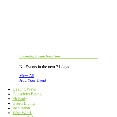
Upcoming Events Near You
No Events in the next 21 days.
View All
Add Your Event
Healing Ways
Conscious Eating
Fit Body
Green Living
Inspiration
Wise Words