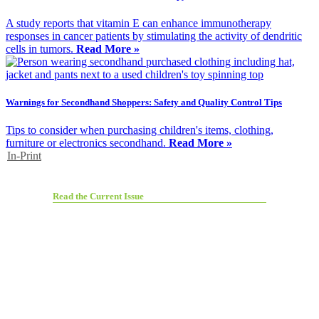
A study reports that vitamin E can enhance immunotherapy
responses in cancer patients by stimulating the activity of dendritic
cells in tumors.
Read More »
Warnings for Secondhand Shoppers: Safety and Quality Control Tips
Tips to consider when purchasing children's items, clothing,
furniture or electronics secondhand.
Read More »
In-Print
Read the Current Issue