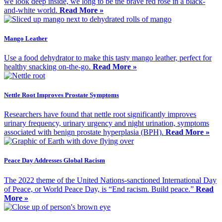
we look deep inside, we long to be the brave red rose in a black-
and-white world.
Read More »
Mango Leather
Use a food dehydrator to make this tasty mango leather, perfect for
healthy snacking on-the-go.
Read More »
Nettle Root Improves Prostate Symptoms
Researchers have found that nettle root significantly improves
urinary frequency, urinary urgency and night urination, symptoms
associated with benign prostate hyperplasia (BPH).
Read More »
Peace Day Addresses Global Racism
The 2022 theme of the United Nations-sanctioned International Day
of Peace, or World Peace Day, is “End racism. Build peace.”
Read
More »