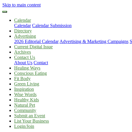
Skip to main content
Calendar
Calendar
Calendar Submission
Directory
Advertising
2026 Editorial Calendar
Advertising & Marketing Campaigns
S
Current Digital Issue
Archives
Contact Us
About Us
Contact
Healing Ways
Conscious Eating
Fit Body
Green Living
Inspiration
Wise Words
Healthy Kids
Natural Pet
Community
Submit an Event
List Your Business
Login/Join