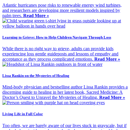
Atlantic hurricanes pose risks to renewable energy wind turbines,
and researchers are developing more resilient models inspired by
palm trees.
Read More »
Learning to Grieve: How to Help Children Navigate Through Loss
While there is no right way to grieve, adults can provide kids
experiencing loss gentle guideposts and lessons of empathy and
acceptance as they process complicated emotions.
Read More »
Lissa Rankin on the Mysteries of Healing
Mind-body physician and bestselling author Lissa Rankin provides a
discerning guide to healing in her latest book, Sacred Medicine: A
Doctor’s Quest to Unravel the Mysteries of Healing.
Read More »
Living Life in Full Color
Too often, we are barely aware of our lives stuck in grayscale, but if