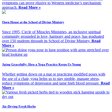
symptoms can prove elusive to Western medicine’s mechanistic
approach.
Read More »
Open House at the School of Divine Ministry
Since 1995, Circle of Miracles Ministries, an inclusive spiritual
community grounded in love, harmony and peace, has graduated
over 150 students through its School of Divine Ministry.
Read
More »
Aging Gracefully: How a Yoga Practice Keeps Us Young
Whether getting down on a mat or practicing modified poses with
the use of a chair, yoga helps us to stay nimble, manage stress,
reduce symptoms of depression and tame high blood pressure.
Read
More »
Air-Drying Fresh Herbs