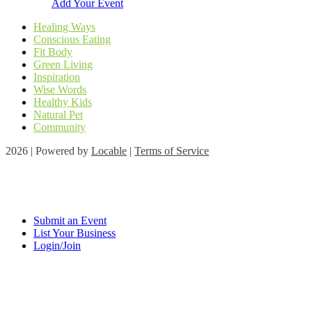
Add Your Event
Healing Ways
Conscious Eating
Fit Body
Green Living
Inspiration
Wise Words
Healthy Kids
Natural Pet
Community
2026 | Powered by
Locable
|
Terms of Service
Submit an Event
List Your Business
Login/Join