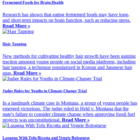
Fermented Foods for Brain Health
Research has shown that eating fermented foods may have long-
and short-term impacts on brain function, such as reducing stress.
Read More »
Hair Tapping
New methods for cultivating healthy hair growth have been gaining
traction amongst young people on social media platforms, including
hair tapping, a technique popularized in Korean and Japanese hair
spas.
Read More »
Judge Rules for Youths in Climate-Change Trial
In a landmark climate case in Montana, a group of young people has
emerged victorious. The judge ruled in Held v. Montana that the
state's failure to consider climate change when approving fossil fuel
projects was unconstitutional.
Read More »
Lasagna With Tofu Ricotta and Veggie Bolognese