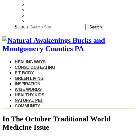
Search
Search
HEALING WAYS
CONSCIOUS EATING
FIT BODY
GREEN LIVING
INSPIRATION
WISE WORDS
HEALTHY KIDS
NATURAL PET
COMMUNITY
In The October Traditional World
Medicine Issue