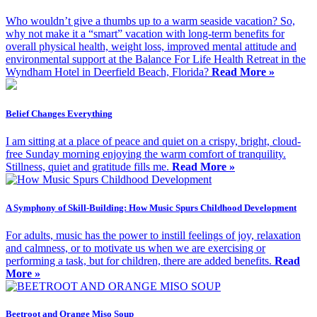
Who wouldn’t give a thumbs up to a warm seaside vacation? So,
why not make it a “smart” vacation with long-term benefits for
overall physical health, weight loss, improved mental attitude and
environmental support at the Balance For Life Health Retreat in the
Wyndham Hotel in Deerfield Beach, Florida?
Read More »
Belief Changes Everything
I am sitting at a place of peace and quiet on a crispy, bright, cloud-
free Sunday morning enjoying the warm comfort of tranquility.
Stillness, quiet and gratitude fills me.
Read More »
A Symphony of Skill-Building: How Music Spurs Childhood Development
For adults, music has the power to instill feelings of joy, relaxation
and calmness, or to motivate us when we are exercising or
performing a task, but for children, there are added benefits.
Read
More »
Beetroot and Orange Miso Soup