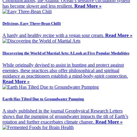
Communications, the Atlantic Ocean’s sensitive circulation system
has become slower and less resilient.
Read More »
Delicious, Easy Three-Bean Chilli
A hardy and healthy recipe with a vegan sour cream.
Read More »
Discovering the World of Martial Arts: A Look at Five Popular Modalities
While originally devised to assist in hunting and protect against
enemies, these practices also offer philosophical and spiritual
guidance as practitioners establish a mind-body-spirit connection.
Read More »
Earth Has Tilted Due to Groundwater Pumping
A study published in the journal Geophysical Research Letters
shows that the pumping of groundwater impacts the tilt of Earth’s
rotation and further exacerbates climate change.
Read More »