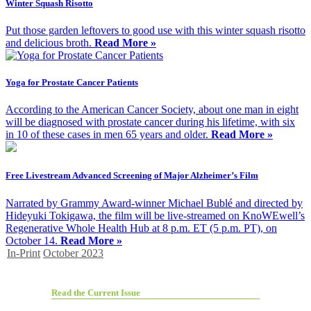
Winter Squash Risotto
Put those garden leftovers to good use with this winter squash risotto
and delicious broth.
Read More »
Yoga for Prostate Cancer Patients
According to the American Cancer Society, about one man in eight
will be diagnosed with prostate cancer during his lifetime, with six
in 10 of these cases in men 65 years and older.
Read More »
Free Livestream Advanced Screening of Major Alzheimer’s Film
Narrated by Grammy Award-winner Michael Bublé and directed by
Hideyuki Tokigawa, the film will be live-streamed on KnoWEwell’s
Regenerative Whole Health Hub at 8 p.m. ET (5 p.m. PT), on
October 14.
Read More »
In-Print
October 2023
Read the Current Issue