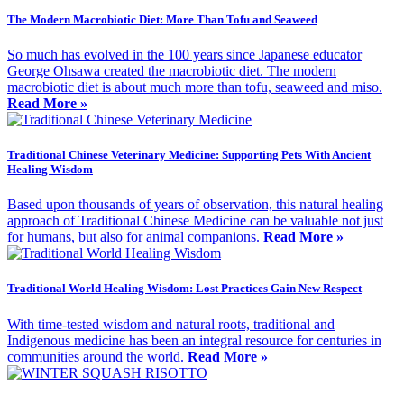
The Modern Macrobiotic Diet: More Than Tofu and Seaweed
So much has evolved in the 100 years since Japanese educator
George Ohsawa created the macrobiotic diet. The modern
macrobiotic diet is about much more than tofu, seaweed and miso.
Read More »
Traditional Chinese Veterinary Medicine: Supporting Pets With Ancient
Healing Wisdom
Based upon thousands of years of observation, this natural healing
approach of Traditional Chinese Medicine can be valuable not just
for humans, but also for animal companions.
Read More »
Traditional World Healing Wisdom: Lost Practices Gain New Respect
With time-tested wisdom and natural roots, traditional and
Indigenous medicine has been an integral resource for centuries in
communities around the world.
Read More »