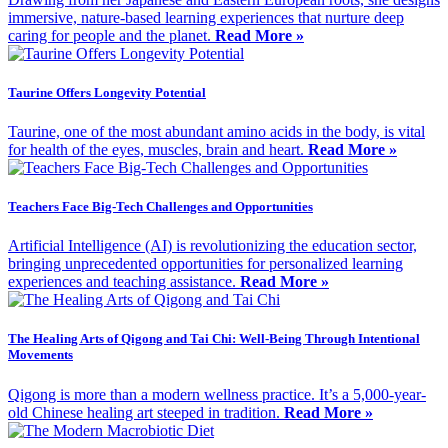
immersive, nature-based learning experiences that nurture deep
caring for people and the planet.
Read More »
Taurine Offers Longevity Potential
Taurine, one of the most abundant amino acids in the body, is vital
for health of the eyes, muscles, brain and heart.
Read More »
Teachers Face Big-Tech Challenges and Opportunities
Artificial Intelligence (AI) is revolutionizing the education sector,
bringing unprecedented opportunities for personalized learning
experiences and teaching assistance.
Read More »
The Healing Arts of Qigong and Tai Chi: Well-Being Through Intentional
Movements
Qigong is more than a modern wellness practice. It’s a 5,000-year-
old Chinese healing art steeped in tradition.
Read More »