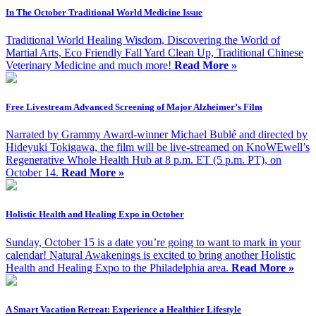
In The October Traditional World Medicine Issue
Traditional World Healing Wisdom, Discovering the World of
Martial Arts, Eco Friendly Fall Yard Clean Up, Traditional Chinese
Veterinary Medicine and much more!
Read More »
Free Livestream Advanced Screening of Major Alzheimer’s Film
Narrated by Grammy Award-winner Michael Bublé and directed by
Hideyuki Tokigawa, the film will be live-streamed on KnoWEwell’s
Regenerative Whole Health Hub at 8 p.m. ET (5 p.m. PT), on
October 14.
Read More »
Holistic Health and Healing Expo in October
Sunday, October 15 is a date you’re going to want to mark in your
calendar! Natural Awakenings is excited to bring another Holistic
Health and Healing Expo to the Philadelphia area.
Read More »
A Smart Vacation Retreat: Experience a Healthier Lifestyle