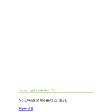
Upcoming Events Near You
No Events in the next 21 days.
View All