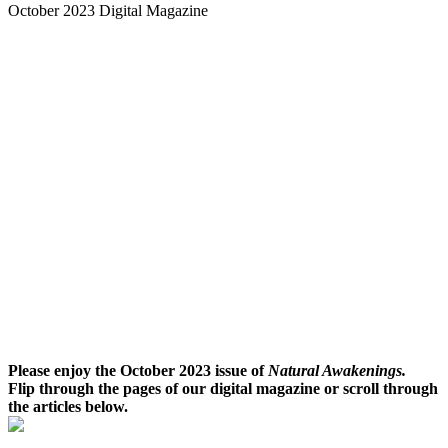
October 2023 Digital Magazine
Please enjoy the October 2023 issue of
Natural Awakenings.
Flip through the pages of our digital magazine or scroll through
the articles below.