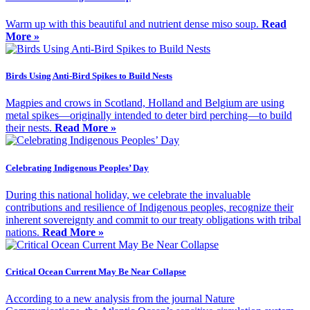
Warm up with this beautiful and nutrient dense miso soup.
Read
More »
Birds Using Anti-Bird Spikes to Build Nests
Magpies and crows in Scotland, Holland and Belgium are using
metal spikes—originally intended to deter bird perching—to build
their nests.
Read More »
Celebrating Indigenous Peoples’ Day
During this national holiday, we celebrate the invaluable
contributions and resilience of Indigenous peoples, recognize their
inherent sovereignty and commit to our treaty obligations with tribal
nations.
Read More »
Critical Ocean Current May Be Near Collapse
According to a new analysis from the journal Nature