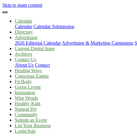
Skip to main content
Calendar
Calendar
Calendar Submission
Directory
Advertising
2026 Editorial Calendar
Advertising & Marketing Campaigns
S
Current Digital Issue
Archives
Contact Us
About Us
Contact
Healing Ways
Conscious Eating
Fit Body
Green Living
Inspiration
Wise Words
Healthy Kids
Natural Pet
Community
Submit an Event
List Your Business
Login/Join