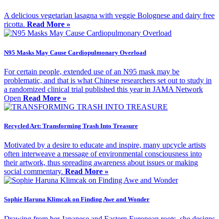
A delicious vegetarian lasagna with veggie Bolognese and dairy free
ricotta.
Read More »
N95 Masks May Cause Cardiopulmonary Overload
For certain people, extended use of an N95 mask may be
problematic, and that is what Chinese researchers set out to study in
a randomized clinical trial published this year in JAMA Network
Open
Read More »
Recycled Art: Transforming Trash Into Treasure
Motivated by a desire to educate and inspire, many upcycle artists
often interweave a message of environmental consciousness into
their artwork, thus spreading awareness about issues or making
social commentary.
Read More »
Sophie Haruna Klimcak on Finding Awe and Wonder
Drawing from her Japanese and Eastern European roots, she designs